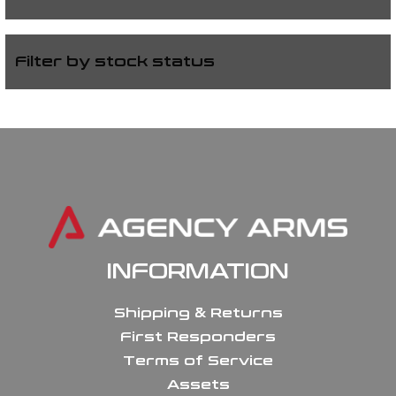
Filter by stock status
INFORMATION
Shipping & Returns
First Responders
Terms of Service
Assets