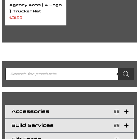
Agency Arms ( A Logo
) Trucker Hat
$
31.99
P
r
o
d
u
c
t
s
s
e
a
r
c
h
Accessories
65
Build Services
36