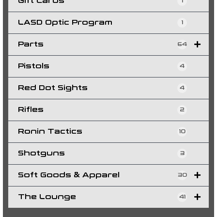
Gift Cards
1
LASD Optic Program
1
Parts
64
Pistols
4
Red Dot Sights
4
Rifles
2
Ronin Tactics
10
Shotguns
3
Soft Goods & Apparel
30
The Lounge
41