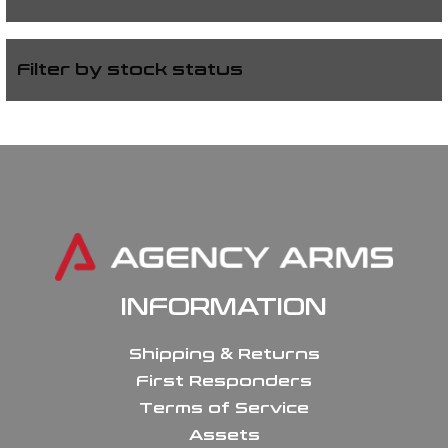
Filter by stock status
INFORMATION
Shipping & Returns
First Responders
Terms of Service
Assets