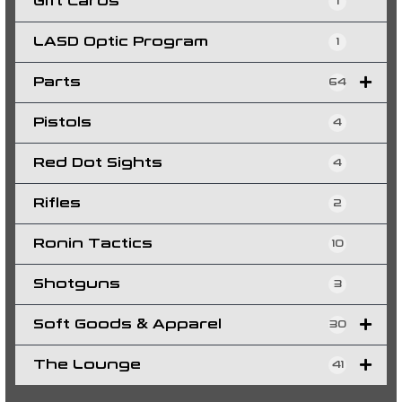
Gift Cards
1
LASD Optic Program
1
Parts
64
Pistols
4
Red Dot Sights
4
Rifles
2
Ronin Tactics
10
Shotguns
3
Soft Goods & Apparel
30
The Lounge
41