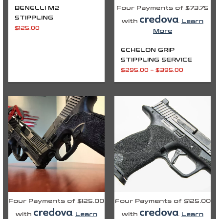
BENELLI M2
Four Payments of $73.75
STIPPLING
with
.
Learn
$
125.00
More
ECHELON GRIP
STIPPLING SERVICE
$
295.00
–
$
395.00
Four Payments of $125.00
Four Payments of $125.00
with
.
Learn
with
.
Learn