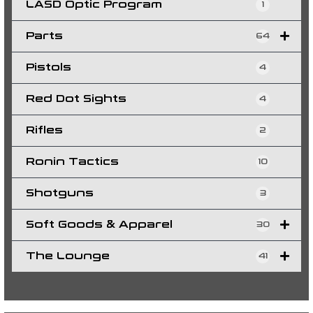
LASD Optic Program
1
Parts
64
Pistols
4
Red Dot Sights
4
Rifles
2
Ronin Tactics
10
Shotguns
3
Soft Goods & Apparel
30
The Lounge
41