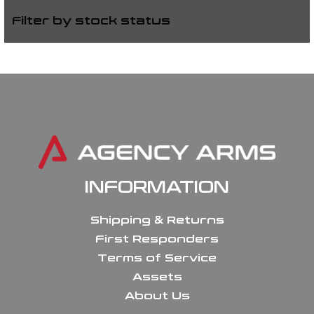
Filter by stock status
INFORMATION
Shipping & Returns
First Responders
Terms of Service
Assets
About Us