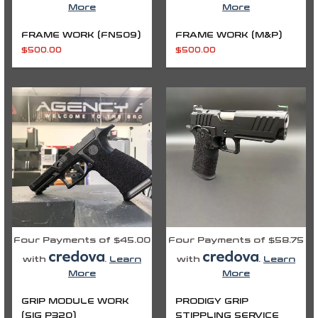
More
More
FRAME WORK (FN509)
FRAME WORK (M&P)
$
500.00
$
500.00
Price
range:
$235.00
through
$335.00
Four Payments of $45.00
Four Payments of $58.75
with
.
Learn
with
.
Learn
More
More
GRIP MODULE WORK
PRODIGY GRIP
(SIG P320)
STIPPLING SERVICE