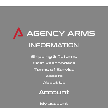
INFORMATION
Shipping & Returns
First Responders
Terms of Service
Assets
About Us
Account
My account