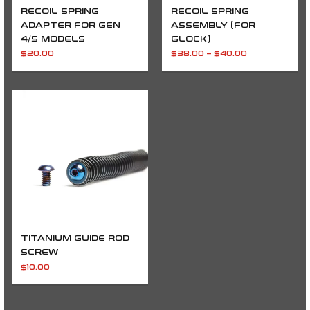
RECOIL SPRING
RECOIL SPRING
ADAPTER FOR GEN
ASSEMBLY (FOR
4/5 MODELS
GLOCK)
$
20.00
$
38.00
–
$
40.00
TITANIUM GUIDE ROD
SCREW
$
10.00