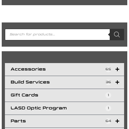
P
r
o
d
u
c
t
s
s
e
a
r
c
h
Accessories
65
Build Services
36
Gift Cards
1
LASD Optic Program
1
Parts
64