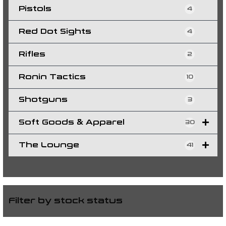
Pistols
4
Red Dot Sights
4
Rifles
2
Ronin Tactics
10
Shotguns
3
Soft Goods & Apparel
30
The Lounge
41
Filter by stock status