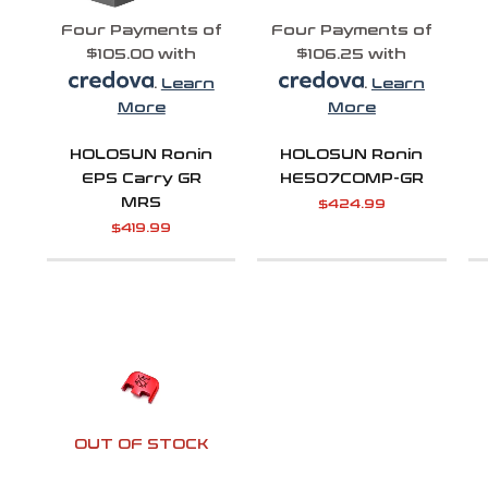
Four Payments of
Four Payments of
$105.00 with
$106.25 with
.
Learn
.
Learn
More
More
HOLOSUN Ronin
HOLOSUN Ronin
EPS Carry GR
HE507COMP-GR
MRS
$
424.99
$
419.99
OUT OF STOCK