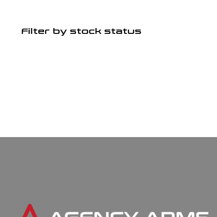
Filter by stock status