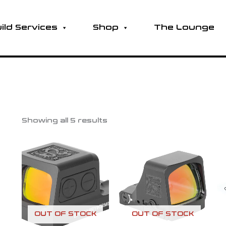
ild Services
Shop
The Lounge
Showing all 5 results
OUT OF STOCK
OUT OF STOCK