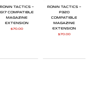
RONIN TACTICS –
RONIN TACTICS –
G17 COMPATIBLE
P320
MAGAZINE
COMPATIBLE
EXTENSION
MAGAZINE
EXTENSION
$
70.00
$
70.00