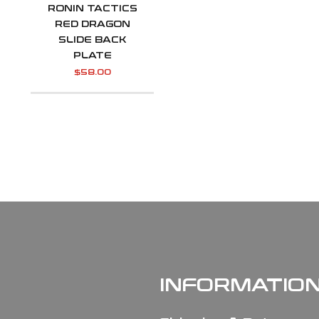
RONIN TACTICS
RED DRAGON
SLIDE BACK
PLATE
$
58.00
INFORMATIO