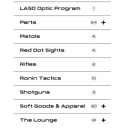
LASD Optic Program
1
Parts
64
Pistols
4
Red Dot Sights
4
Rifles
2
Ronin Tactics
10
Shotguns
3
Soft Goods & Apparel
30
The Lounge
41