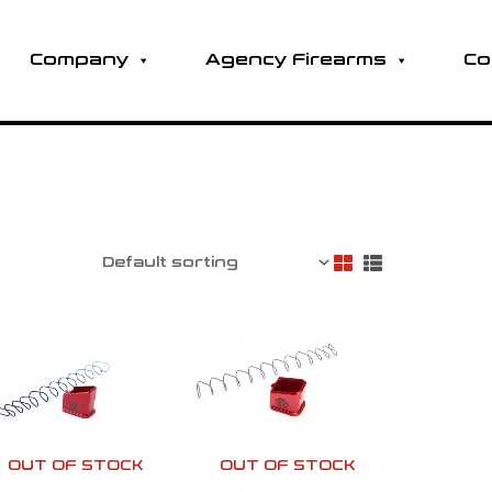
Company
Agency Firearms
Co
OUT OF STOCK
OUT OF STOCK