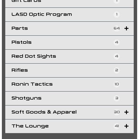
Gift Cards
1
LASD Optic Program
1
Parts
64
Pistols
4
Red Dot Sights
4
Rifles
2
Ronin Tactics
10
Shotguns
3
Soft Goods & Apparel
30
The Lounge
41