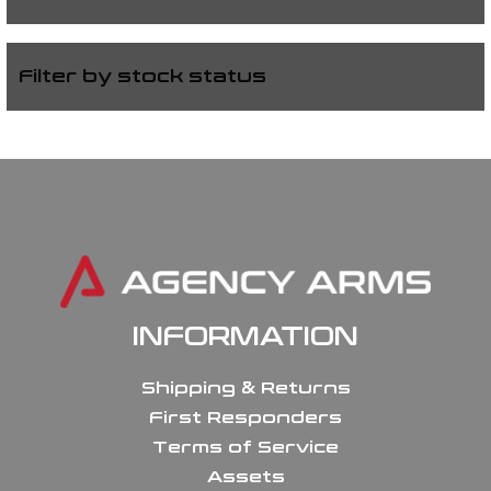
Filter by stock status
INFORMATION
Shipping & Returns
First Responders
Terms of Service
Assets