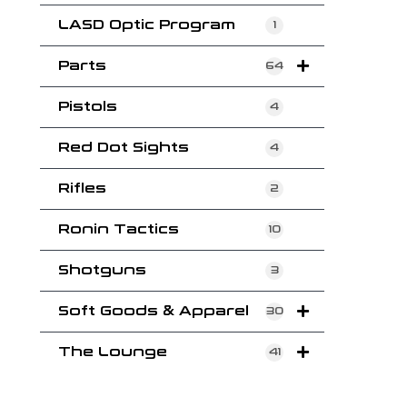
LASD Optic Program
1
Parts
64
Pistols
4
Red Dot Sights
4
Rifles
2
Ronin Tactics
10
Shotguns
3
Soft Goods & Apparel
30
The Lounge
41