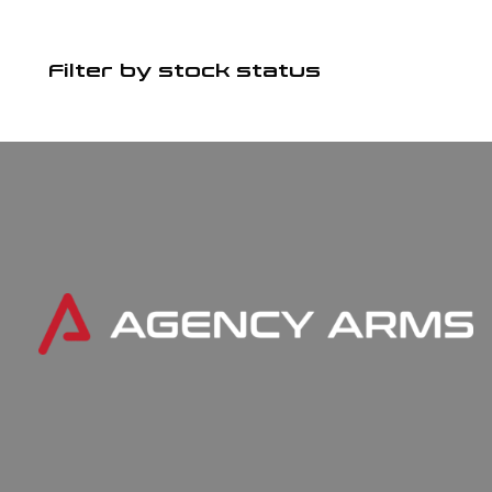
Filter by stock status