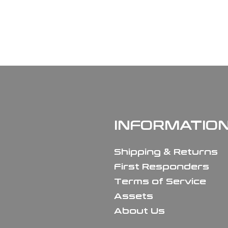
INFORMATIO
Shipping & Returns
First Responders
Terms of Service
Assets
About Us