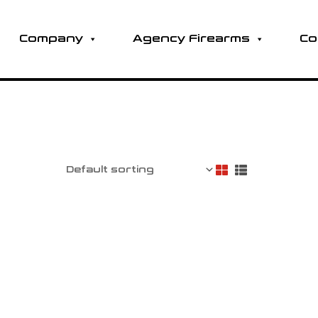
Company
Agency Firearms
Co