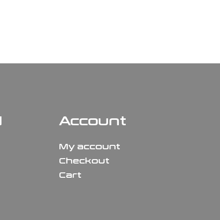
N
Account
My account
Checkout
Cart