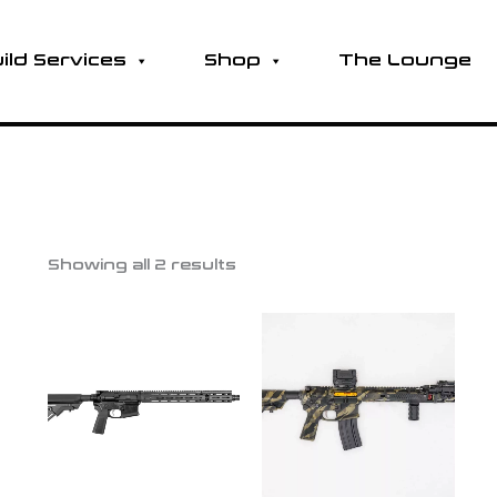
ild Services
Shop
The Lounge
Showing all 2 results