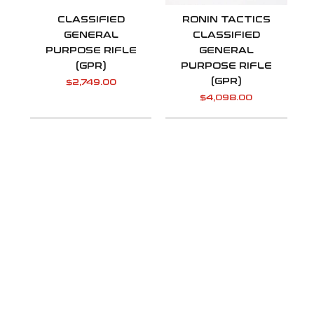
CLASSIFIED
RONIN TACTICS
GENERAL
CLASSIFIED
PURPOSE RIFLE
GENERAL
(GPR)
PURPOSE RIFLE
(GPR)
$
2,749.00
$
4,098.00