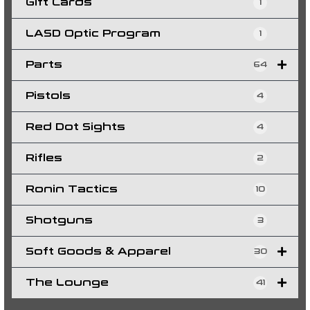
Gift Cards
1
LASD Optic Program
1
Parts
64
Pistols
4
Red Dot Sights
4
Rifles
2
Ronin Tactics
10
Shotguns
3
Soft Goods & Apparel
30
The Lounge
41