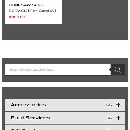
BONESAW SLIDE
SERVICE (For Glock®)
$
800.00
P
r
o
d
u
c
t
s
s
e
a
r
c
h
Accessories
65
Build Services
36