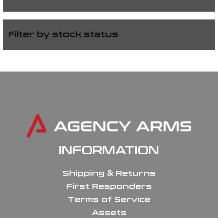
Filter by stock status
INFORMATION
Shipping & Returns
First Responders
Terms of Service
Assets