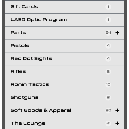
Gift Cards
1
LASD Optic Program
1
Parts
64
Pistols
4
Red Dot Sights
4
Rifles
2
Ronin Tactics
10
Shotguns
3
Soft Goods & Apparel
30
The Lounge
41