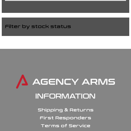
Filter by stock status
INFORMATION
Shipping & Returns
First Responders
Terms of Service