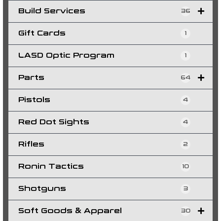
Build Services
36
Gift Cards
1
LASD Optic Program
1
Parts
64
Pistols
4
Red Dot Sights
4
Rifles
2
Ronin Tactics
10
Shotguns
3
Soft Goods & Apparel
30