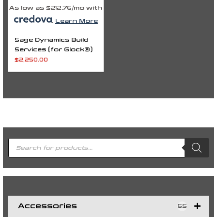
As low as $212.76/mo with
.
Learn More
Sage Dynamics Build
Services (for Glock®)
$
2,250.00
P
r
o
d
u
c
t
s
s
e
a
r
c
h
Accessories
65