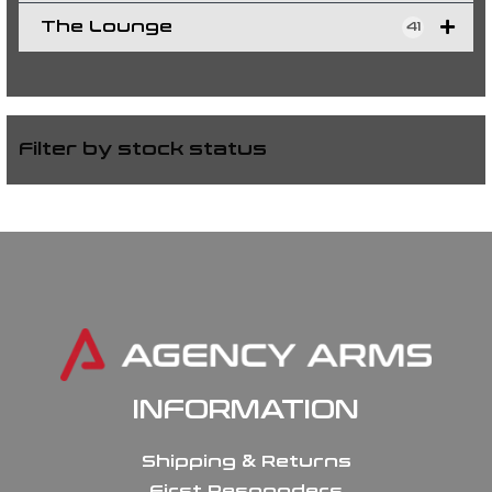
The Lounge
41
Filter by stock status
INFORMATION
Shipping & Returns
First Responders