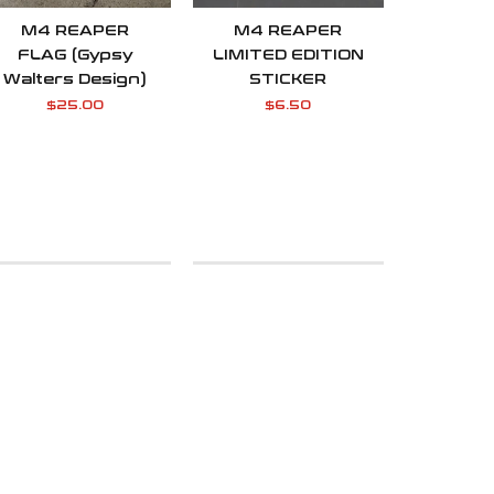
M4 REAPER
M4 REAPER
FLAG (Gypsy
LIMITED EDITION
Walters Design)
STICKER
$
25.00
$
6.50