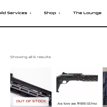
ild Services
Shop
The Lounge
Showing all 6 results
OUT OF STOCK
As low as $189.12/mo