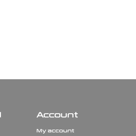
N
Account
My account