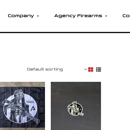
Company
Agency Firearms
Co