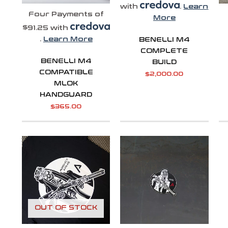
with
.
Learn
Four Payments of
More
$91.25 with
.
Learn More
BENELLI M4
COMPLETE
BENELLI M4
BUILD
COMPATIBLE
$
2,000.00
MLOK
HANDGUARD
$
365.00
Price
range:
$31.99
through
$32.99
OUT OF STOCK