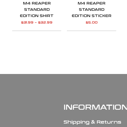
M4 REAPER
M4 REAPER
STANDARD
STANDARD
EDITION SHIRT
EDITION STICKER
$
31.99
–
$
32.99
$
5.00
INFORMATIO
Shipping & Returns