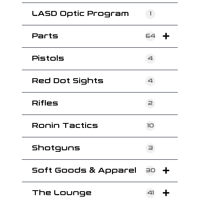
LASD Optic Program
1
Parts
64
Pistols
4
Red Dot Sights
4
Rifles
2
Ronin Tactics
10
Shotguns
3
Soft Goods & Apparel
30
The Lounge
41