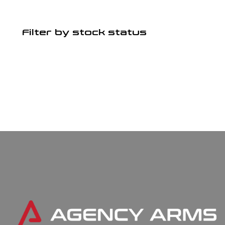
Filter by stock status