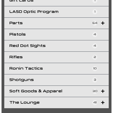
Gift Cards
1
LASD Optic Program
1
Parts
64
Pistols
4
Red Dot Sights
4
Rifles
2
Ronin Tactics
10
Shotguns
3
Soft Goods & Apparel
30
The Lounge
41