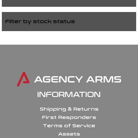
Filter by stock status
INFORMATION
Shipping & Returns
First Responders
Terms of Service
Assets