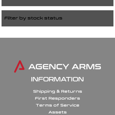
Filter by stock status
INFORMATION
Shipping & Returns
First Responders
Terms of Service
Assets