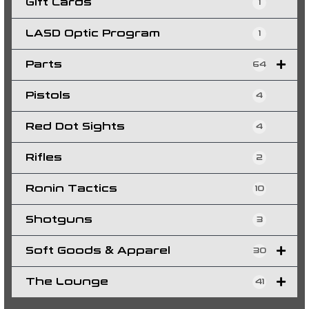
Gift Cards
1
LASD Optic Program
1
Parts
64
Pistols
4
Red Dot Sights
4
Rifles
2
Ronin Tactics
10
Shotguns
3
Soft Goods & Apparel
30
The Lounge
41