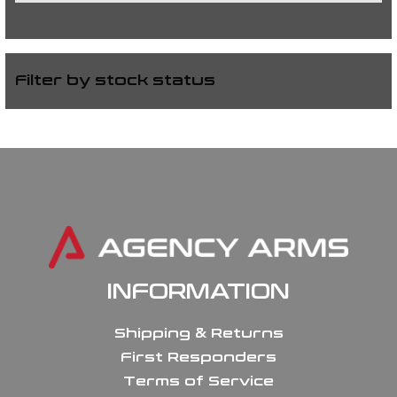
Filter by stock status
INFORMATION
Shipping & Returns
First Responders
Terms of Service