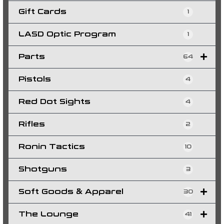
Gift Cards
1
LASD Optic Program
1
Parts
64
Pistols
4
Red Dot Sights
4
Rifles
2
Ronin Tactics
10
Shotguns
3
Soft Goods & Apparel
30
The Lounge
41