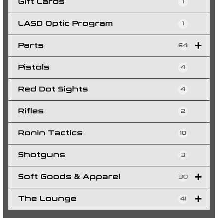
Gift Cards
1
LASD Optic Program
1
Parts
64
Pistols
4
Red Dot Sights
4
Rifles
2
Ronin Tactics
10
Shotguns
3
Soft Goods & Apparel
30
The Lounge
41