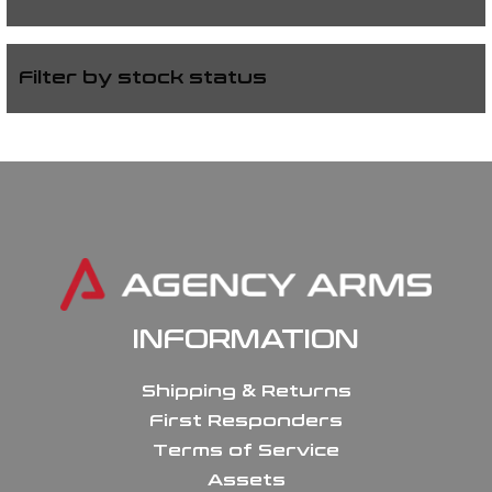
Filter by stock status
INFORMATION
Shipping & Returns
First Responders
Terms of Service
Assets