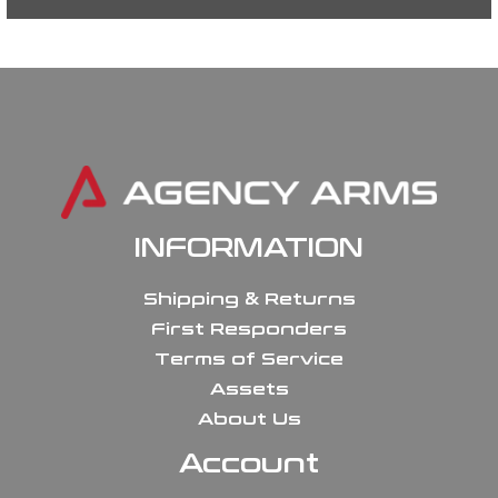
INFORMATION
Shipping & Returns
First Responders
Terms of Service
Assets
About Us
Account