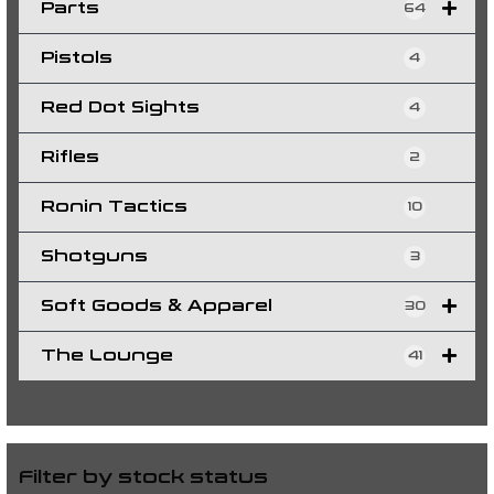
Parts
64
Pistols
4
Red Dot Sights
4
Rifles
2
Ronin Tactics
10
Shotguns
3
Soft Goods & Apparel
30
The Lounge
41
Filter by stock status