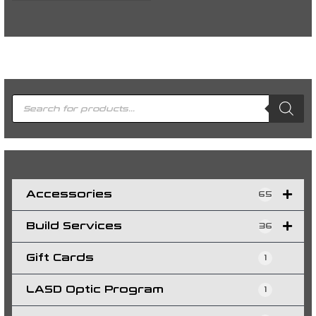
P
r
o
d
u
c
t
s
s
e
a
r
c
h
Accessories
65
Build Services
36
Gift Cards
1
LASD Optic Program
1