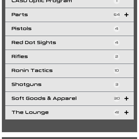
LASD Optic Program
1
Parts
64
Pistols
4
Red Dot Sights
4
Rifles
2
Ronin Tactics
10
Shotguns
3
Soft Goods & Apparel
30
The Lounge
41