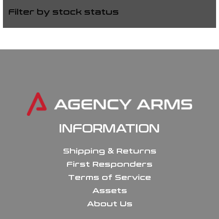
Filter by stock status
INFORMATION
Shipping & Returns
First Responders
Terms of Service
Assets
About Us