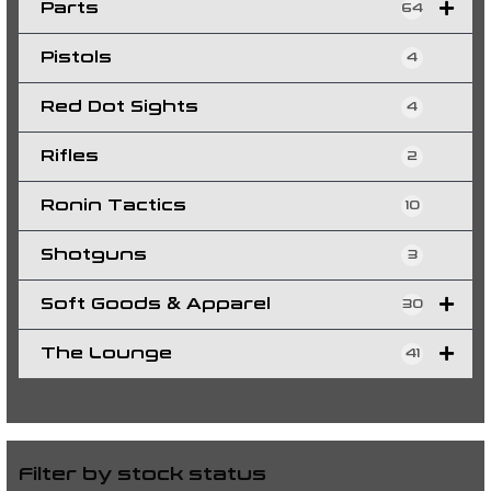
Parts
64
Pistols
4
Red Dot Sights
4
Rifles
2
Ronin Tactics
10
Shotguns
3
Soft Goods & Apparel
30
The Lounge
41
Filter by stock status