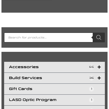
P
r
o
d
u
c
t
s
s
e
a
r
c
h
Accessories
65
Build Services
36
Gift Cards
1
LASD Optic Program
1