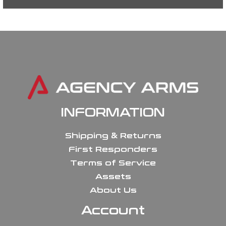
INFORMATION
Shipping & Returns
First Responders
Terms of Service
Assets
About Us
Account