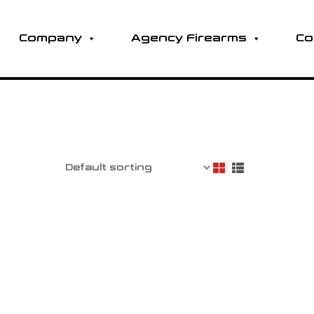
Company
Agency Firearms
Co