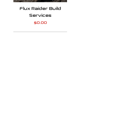
Flux Raider Build
Services
$
0.00