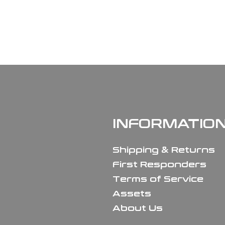
INFORMATIO
Shipping & Returns
First Responders
Terms of Service
Assets
About Us