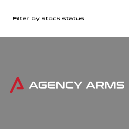
Filter by stock status