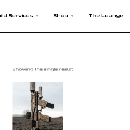
ild Services
Shop
The Lounge
Showing the single result