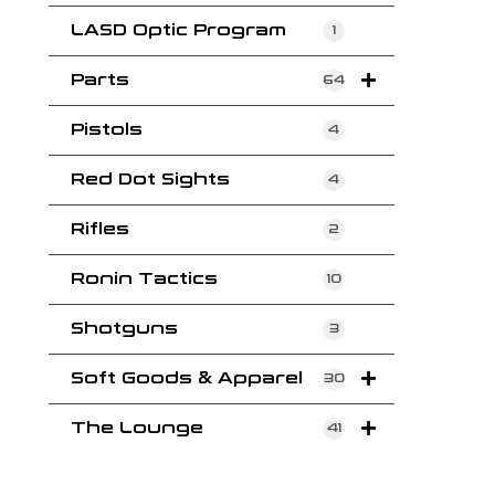
LASD Optic Program
1
Parts
64
Pistols
4
Red Dot Sights
4
Rifles
2
Ronin Tactics
10
Shotguns
3
Soft Goods & Apparel
30
The Lounge
41