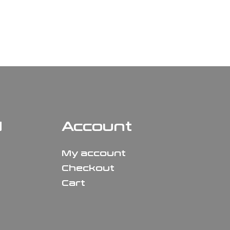
N
Account
My account
Checkout
Cart