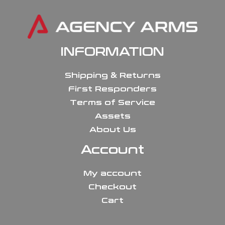
INFORMATION
Shipping & Returns
First Responders
Terms of Service
Assets
About Us
Account
My account
Checkout
Cart