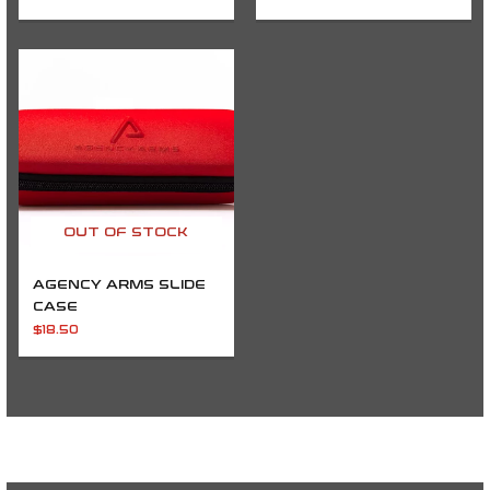
OUT OF STOCK
AGENCY ARMS SLIDE
CASE
$
18.50