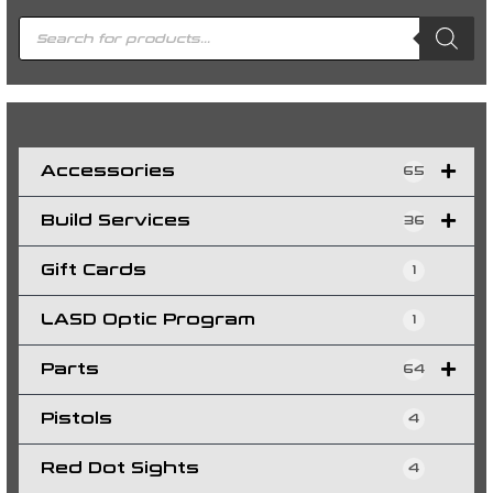
P
r
o
d
u
c
t
s
s
e
a
r
c
h
Accessories
65
Build Services
36
Gift Cards
1
LASD Optic Program
1
Parts
64
Pistols
4
Red Dot Sights
4