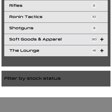
Rifles
2
Ronin Tactics
10
Shotguns
3
Soft Goods & Apparel
30
The Lounge
41
Filter by stock status