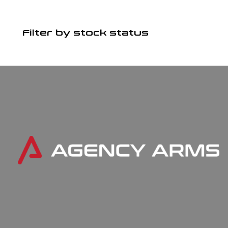
Filter by stock status