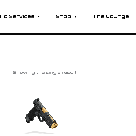
ild Services
Shop
The Lounge
Showing the single result