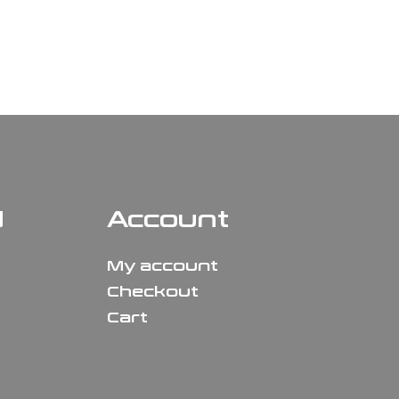
N
Account
My account
Checkout
Cart