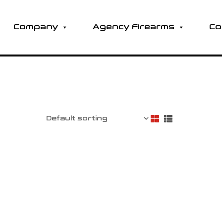
Company
Agency Firearms
Co