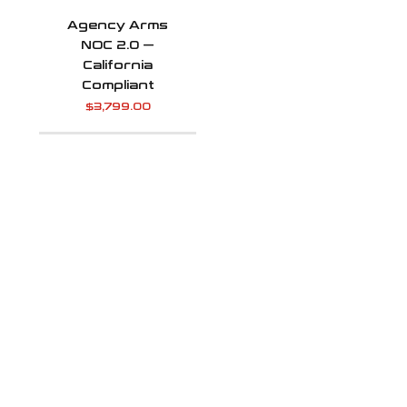
Agency Arms
NOC 2.0 —
California
Compliant
$
3,799.00