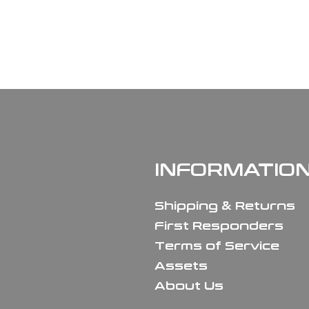
INFORMATIO
Shipping & Returns
First Responders
Terms of Service
Assets
About Us