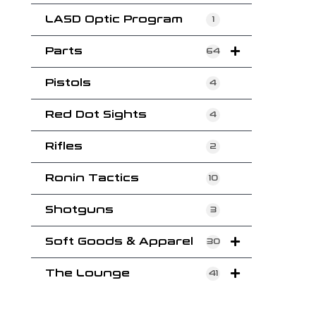
LASD Optic Program
1
Parts
64
Pistols
4
Red Dot Sights
4
Rifles
2
Ronin Tactics
10
Shotguns
3
Soft Goods & Apparel
30
The Lounge
41