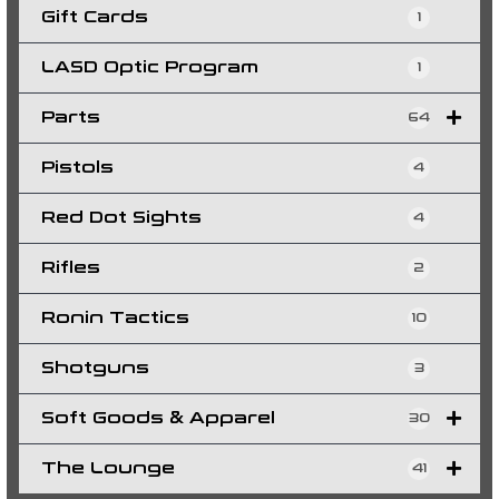
Gift Cards
1
LASD Optic Program
1
Parts
64
Pistols
4
Red Dot Sights
4
Rifles
2
Ronin Tactics
10
Shotguns
3
Soft Goods & Apparel
30
The Lounge
41