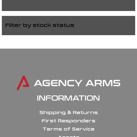
Filter by stock status
INFORMATION
Shipping & Returns
First Responders
Terms of Service