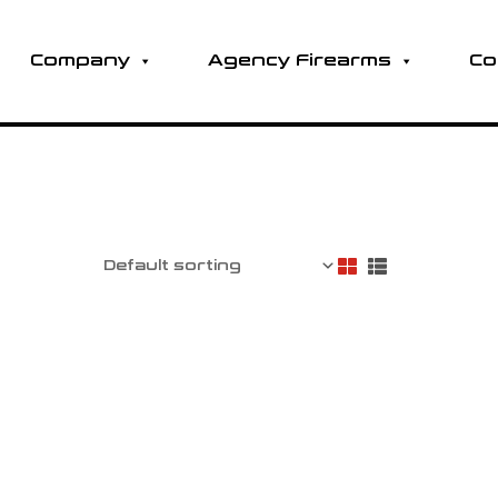
Company
Agency Firearms
Co