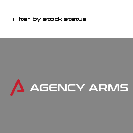
Filter by stock status