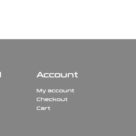
N
Account
My account
Checkout
Cart