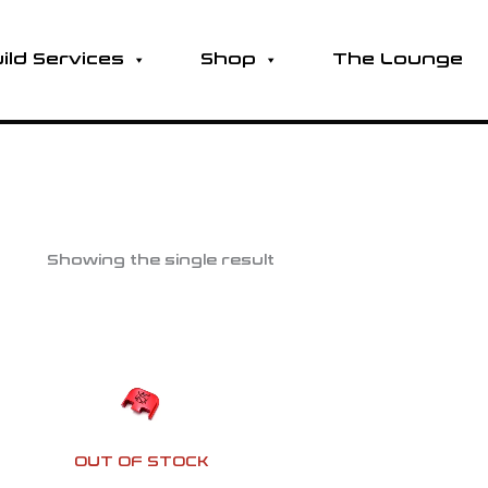
ild Services
Shop
The Lounge
Showing the single result
OUT OF STOCK