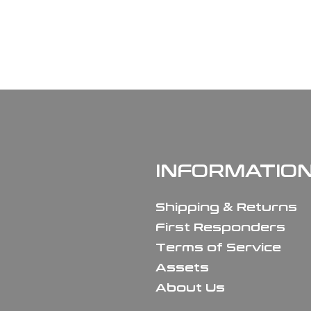
INFORMATIO
Shipping & Returns
First Responders
Terms of Service
Assets
About Us