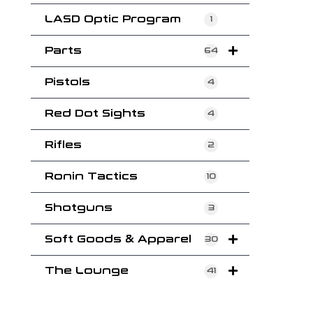
LASD Optic Program
1
Parts
64
Pistols
4
Red Dot Sights
4
Rifles
2
Ronin Tactics
10
Shotguns
3
Soft Goods & Apparel
30
The Lounge
41