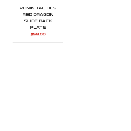
RONIN TACTICS
RED DRAGON
SLIDE BACK
PLATE
$
58.00