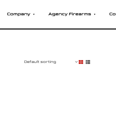
Company
Agency Firearms
Co