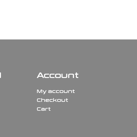
N
Account
My account
Checkout
Cart