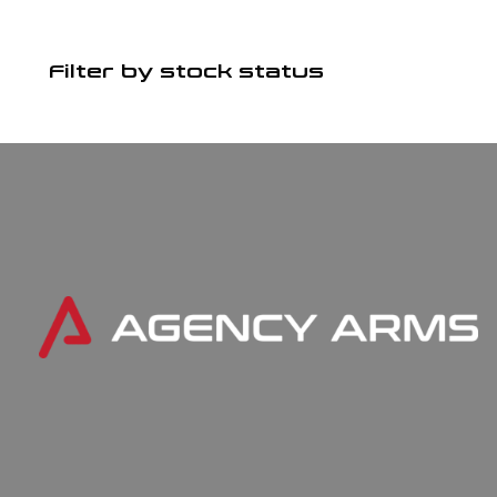
Filter by stock status