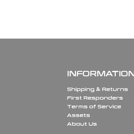
INFORMATIO
Shipping & Returns
First Responders
Terms of Service
Assets
About Us