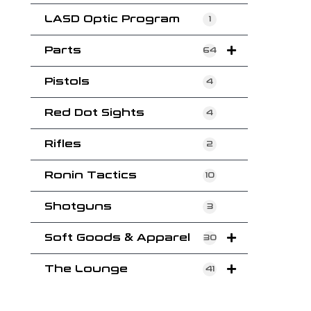
LASD Optic Program
1
Parts
64
Pistols
4
Red Dot Sights
4
Rifles
2
Ronin Tactics
10
Shotguns
3
Soft Goods & Apparel
30
The Lounge
41