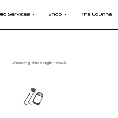
ild Services
Shop
The Lounge
Showing the single result