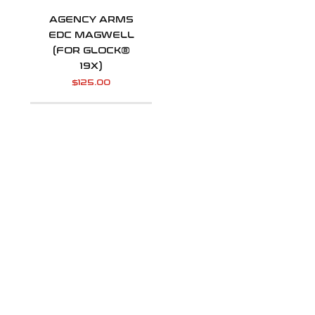
AGENCY ARMS
EDC MAGWELL
(FOR GLOCK®
19X)
$
125.00