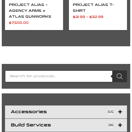
PROJECT ALIAS –
PROJECT ALIAS T-
AGENCY ARMS x
SHIRT
ATLAS GUNWORKS
$
31.99
–
$
32.99
$
7,500.00
P
r
o
d
u
c
t
s
s
e
a
r
c
h
Accessories
65
Build Services
36