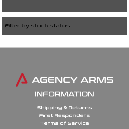
Filter by stock status
INFORMATION
Shipping & Returns
First Responders
Terms of Service