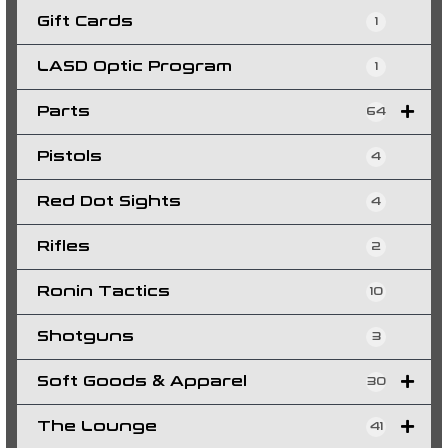
Gift Cards
1
LASD Optic Program
1
Parts
64
Pistols
4
Red Dot Sights
4
Rifles
2
Ronin Tactics
10
Shotguns
3
Soft Goods & Apparel
30
The Lounge
41