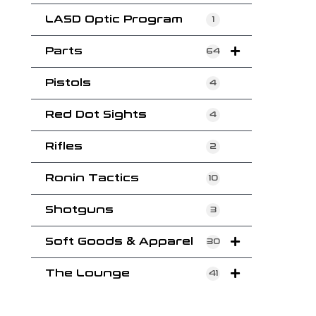
LASD Optic Program
1
Parts
64
Pistols
4
Red Dot Sights
4
Rifles
2
Ronin Tactics
10
Shotguns
3
Soft Goods & Apparel
30
The Lounge
41