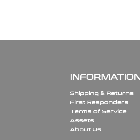
INFORMATIO
Shipping & Returns
First Responders
Terms of Service
Assets
About Us