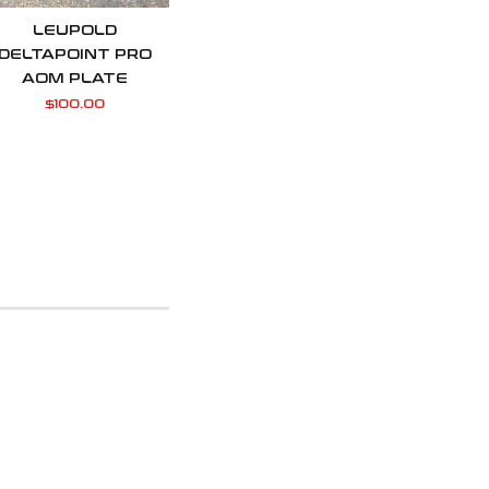
LEUPOLD
DELTAPOINT PRO
AOM PLATE
$
100.00