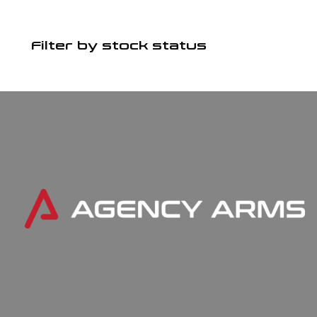
Filter by stock status