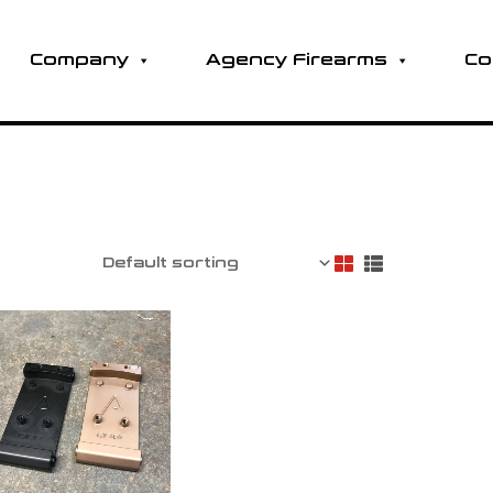
Company
Agency Firearms
Co