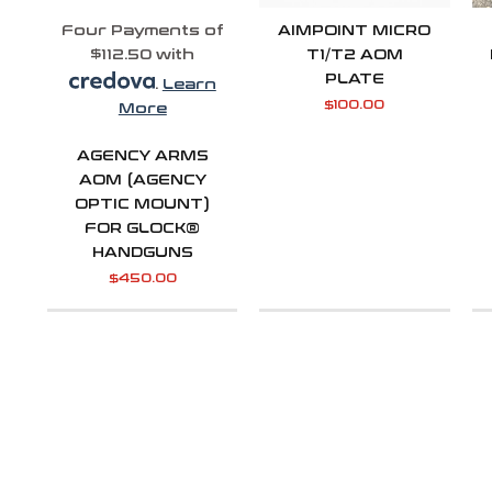
Four Payments of
AIMPOINT MICRO
$112.50 with
T1/T2 AOM
PLATE
.
Learn
$
100.00
More
AGENCY ARMS
AOM (AGENCY
OPTIC MOUNT)
FOR GLOCK®
HANDGUNS
$
450.00