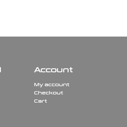
N
Account
My account
Checkout
Cart