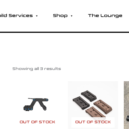
ild Services
Shop
The Lounge
Showing all 3 results
OUT OF STOCK
OUT OF STOCK