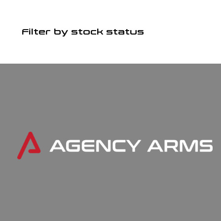
Filter by stock status