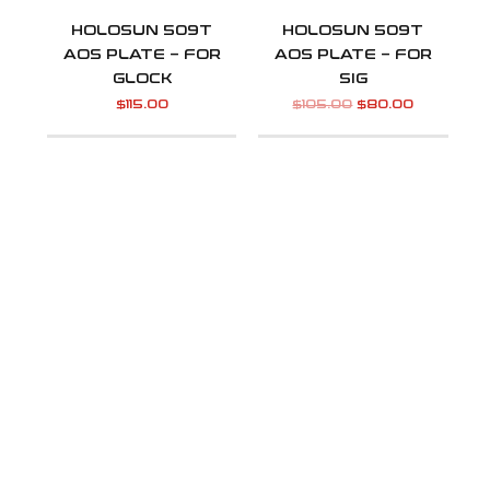
HOLOSUN 509T
HOLOSUN 509T
AOS PLATE – FOR
AOS PLATE – FOR
GLOCK
SIG
$
115.00
$
105.00
$
80.00