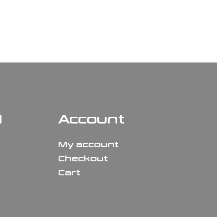
N
Account
My account
Checkout
Cart