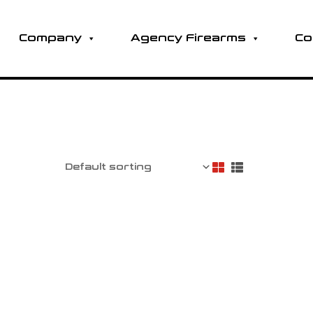
Company
Agency Firearms
Co