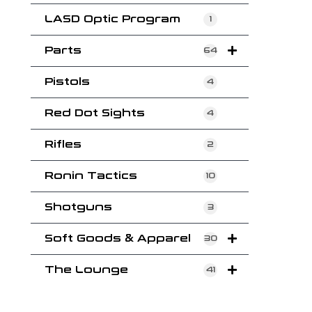
LASD Optic Program
1
Parts
64
Pistols
4
Red Dot Sights
4
Rifles
2
Ronin Tactics
10
Shotguns
3
Soft Goods & Apparel
30
The Lounge
41