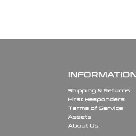
INFORMATIO
Shipping & Returns
First Responders
Terms of Service
Assets
About Us