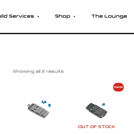
ild Services
Shop
The Lounge
Showing all 2 results
Original
Current
Sale!
price
price
was:
is:
$105.00.
$80.00.
OUT OF STOCK