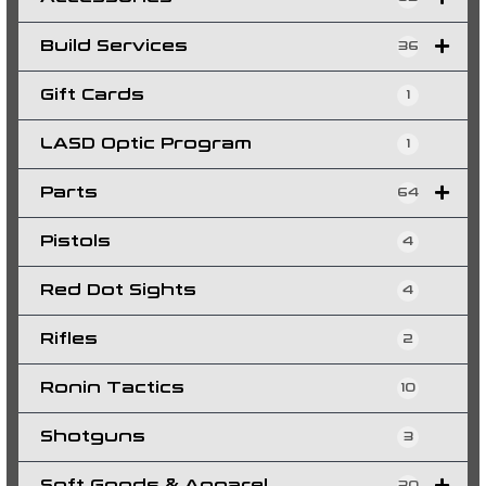
Build Services
36
Gift Cards
1
LASD Optic Program
1
Parts
64
Pistols
4
Red Dot Sights
4
Rifles
2
Ronin Tactics
10
Shotguns
3
Soft Goods & Apparel
30