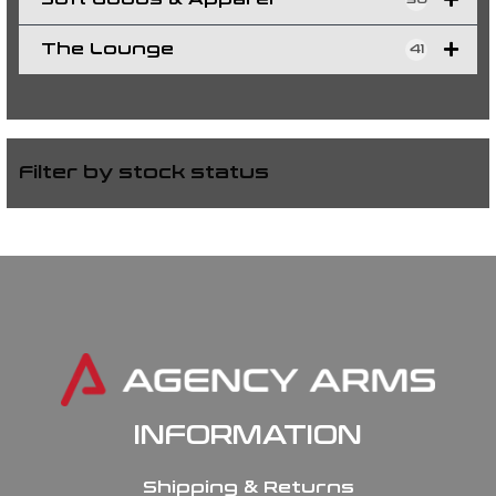
The Lounge
41
Filter by stock status
INFORMATION
Shipping & Returns