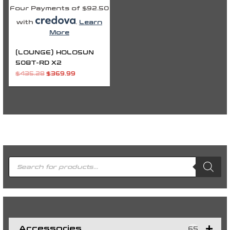
Four Payments of $92.50
with
.
Learn
More
(LOUNGE) HOLOSUN
508T-RD X2
$
435.28
$
369.99
P
r
o
d
u
c
t
s
s
e
a
r
c
h
Accessories
65