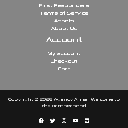
First Responders
Terms of Service
Assets
About Us
Account
My account
Checkout
Cart
Copyright © 2026 Agency Arms | Welcome to
the Brotherhood