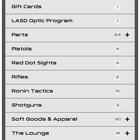
Gift Cards
1
LASD Optic Program
1
Parts
64
Pistols
4
Red Dot Sights
4
Rifles
2
Ronin Tactics
10
Shotguns
3
Soft Goods & Apparel
30
The Lounge
41