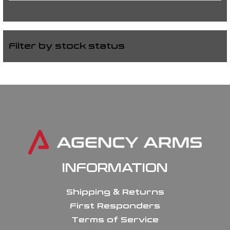
Filter by stock status
INFORMATION
Shipping & Returns
First Responders
Terms of Service