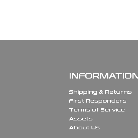
INFORMATIO
Shipping & Returns
First Responders
Terms of Service
Assets
About Us