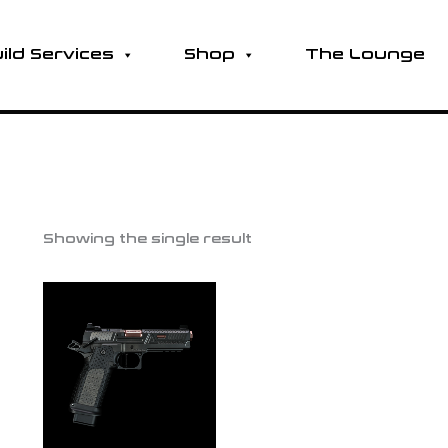
ild Services
Shop
The Lounge
Showing the single result