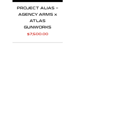
PROJECT ALIAS –
AGENCY ARMS x
ATLAS
GUNWORKS
$
7,500.00