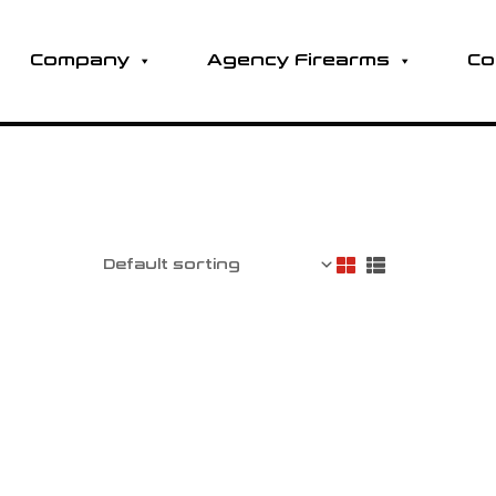
Company
Agency Firearms
Co