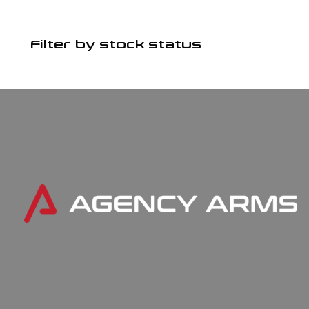
Filter by stock status