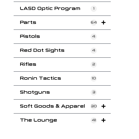
LASD Optic Program
1
Parts
64
Pistols
4
Red Dot Sights
4
Rifles
2
Ronin Tactics
10
Shotguns
3
Soft Goods & Apparel
30
The Lounge
41