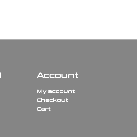
N
Account
My account
Checkout
Cart