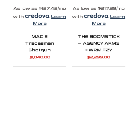
As low as $127.42/mo
As low as $217.39/mo
with
.
Learn
with
.
Learn
More
More
MAC 2
THE BOOMSTICK
Tradesman
— AGENCY ARMS
Shotgun
× WRM.FZY
$
1,040.00
$
2,299.00