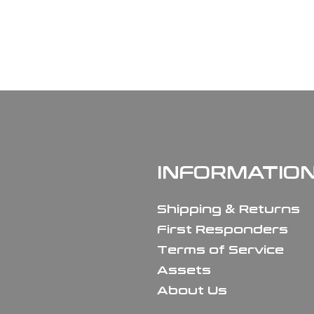
INFORMATIO
Shipping & Returns
First Responders
Terms of Service
Assets
About Us