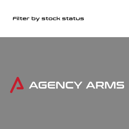
Filter by stock status