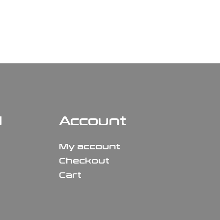
N
Account
My account
Checkout
Cart