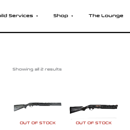
ild Services
Shop
The Lounge
Showing all 2 results
OUT OF STOCK
OUT OF STOCK