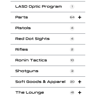
LASD Optic Program
1
Parts
64
Pistols
4
Red Dot Sights
4
Rifles
2
Ronin Tactics
10
Shotguns
3
Soft Goods & Apparel
30
The Lounge
41