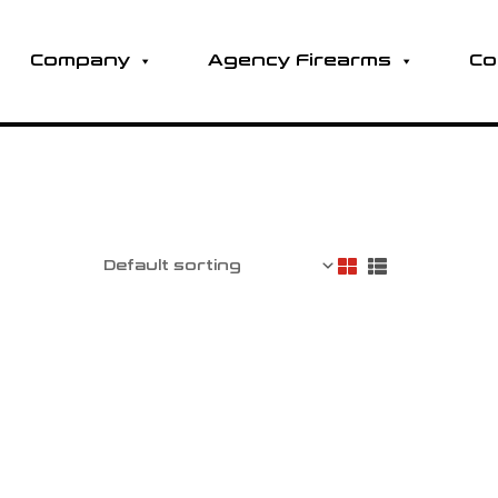
Company
Agency Firearms
Co