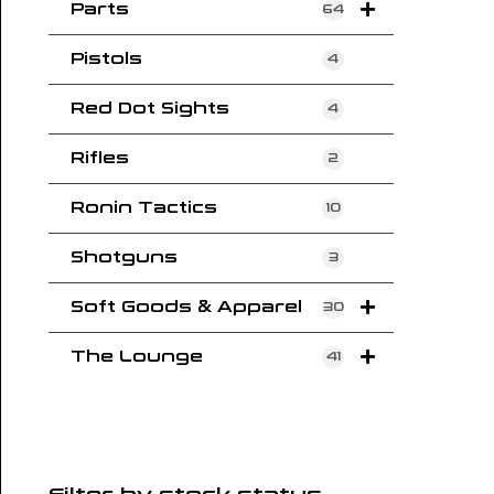
Parts
64
Pistols
4
Red Dot Sights
4
Rifles
2
Ronin Tactics
10
Shotguns
3
Soft Goods & Apparel
30
The Lounge
41