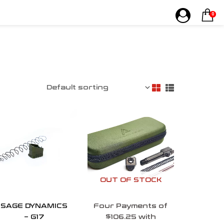
0
OUT OF STOCK
SAGE DYNAMICS
Four Payments of
– G17
$106.25 with