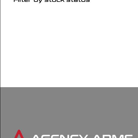
Filter by stock status