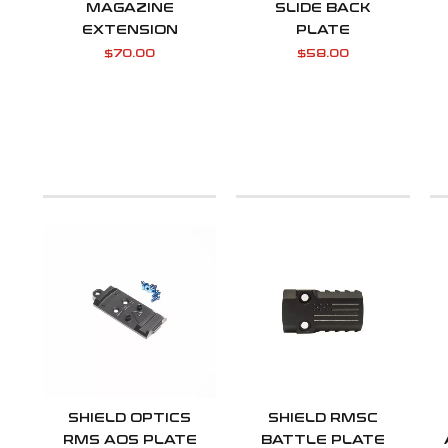
MAGAZINE
SLIDE BACK
EXTENSION
PLATE
$
70.00
$
58.00
SHIELD OPTICS
SHIELD RMSC
RMS AOS PLATE
BATTLE PLATE