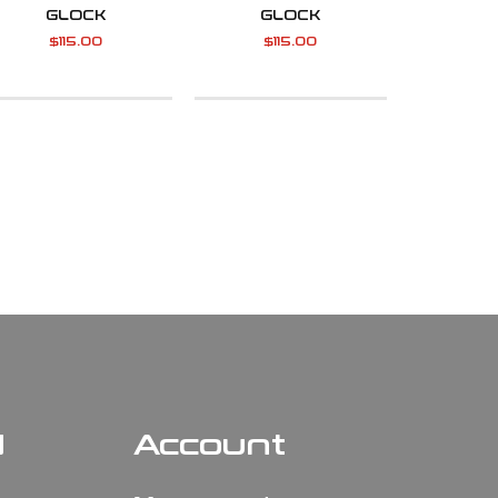
GLOCK
GLOCK
$
115.00
$
115.00
N
Account