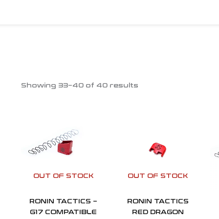
Showing 33–40 of 40 results
OUT OF STOCK
OUT OF STOCK
RONIN TACTICS –
RONIN TACTICS
G17 COMPATIBLE
RED DRAGON