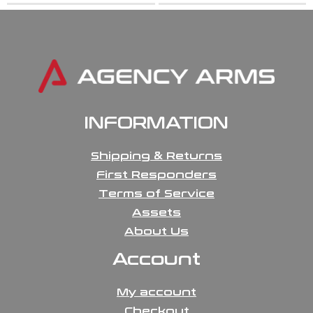
INFORMATION
Shipping & Returns
First Responders
Terms of Service
Assets
About Us
Account
My account
Checkout