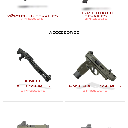
SIG P320 BUILD
M&P9 BUILD SERVICES
SERVICES
7 PRODUCTS
2 PRODUCTS
ACCESSORIES
BENELLI
ACCESSORIES
FN509 ACCESSORIES
2 PRODUCTS
2 PRODUCTS