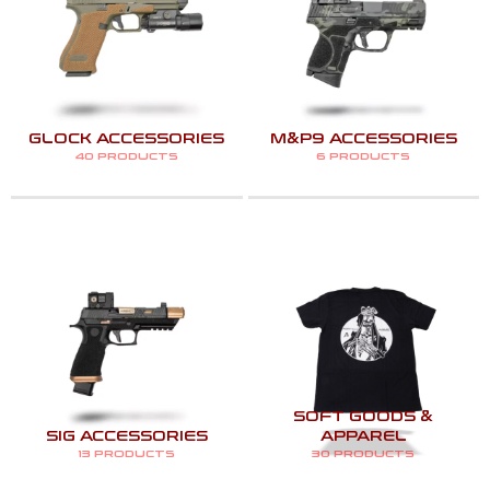
GLOCK ACCESSORIES
M&P9 ACCESSORIES
40 PRODUCTS
6 PRODUCTS
SOFT GOODS &
SIG ACCESSORIES
APPAREL
13 PRODUCTS
30 PRODUCTS