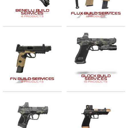
BENELLI BUILD
SERVICES
FLUX BUILD SERVICES
4 PRODUCTS
1 PRODUCT
GLOCK BUILD
FN BUILD SERVICES
SERVICES
4 PRODUCTS
15 PRODUCTS