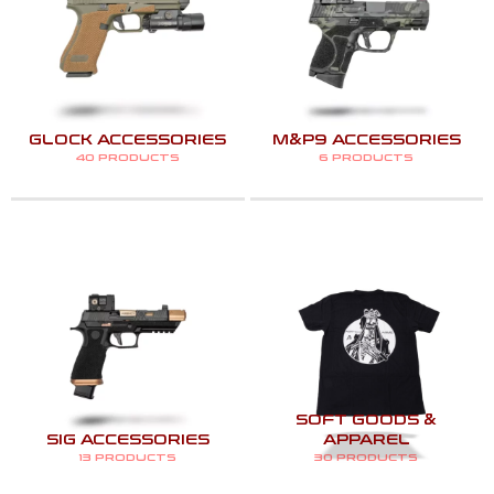
GLOCK ACCESSORIES
M&P9 ACCESSORIES
40 PRODUCTS
6 PRODUCTS
SOFT GOODS &
SIG ACCESSORIES
APPAREL
13 PRODUCTS
30 PRODUCTS