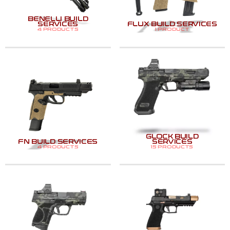
BENELLI BUILD
SERVICES
FLUX BUILD SERVICES
4 PRODUCTS
1 PRODUCT
GLOCK BUILD
FN BUILD SERVICES
SERVICES
4 PRODUCTS
15 PRODUCTS