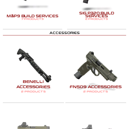
SIG P320 BUILD
M&P9 BUILD SERVICES
SERVICES
7 PRODUCTS
2 PRODUCTS
ACCESSORIES
BENELLI
ACCESSORIES
FN509 ACCESSORIES
2 PRODUCTS
2 PRODUCTS