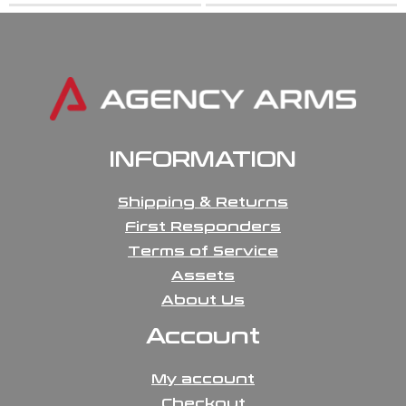
INFORMATION
Shipping & Returns
First Responders
Terms of Service
Assets
About Us
Account
My account
Checkout