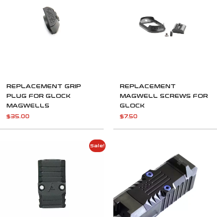
REPLACEMENT GRIP
REPLACEMENT
PLUG FOR GLOCK
MAGWELL SCREWS FOR
MAGWELLS
GLOCK
$
35.00
$
7.50
Original
Current
Sale!
price
price
was:
is:
$45.00.
$23.00.