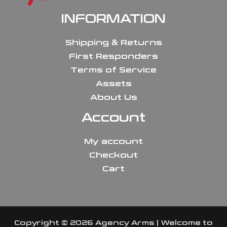
INFORMATION
Shipping & Returns
First Responders
Terms of Service
Assets
About Us
Account
My account
Checkout
Cart
Copyright © 2026 Agency Arms | Welcome to