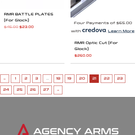
RMR BATTLE PLATES
(For Glock)
Four Payments of $65.00
$
45.00
$
23.00
with
.
Learn More
RMR Optic Cut (For
Glock)
$
260.00
←
1
2
3
…
18
19
20
21
22
23
24
25
26
27
→