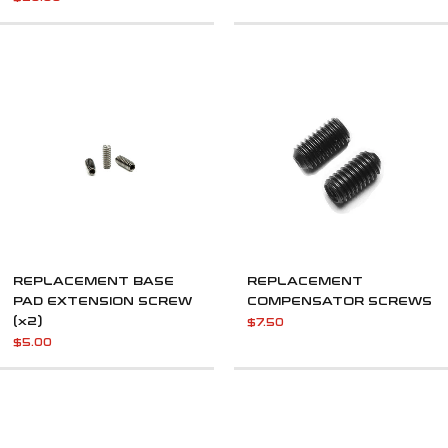
REPLACEMENT BASE
REPLACEMENT
PAD EXTENSION SCREW
COMPENSATOR SCREWS
(x2)
$
7.50
$
5.00