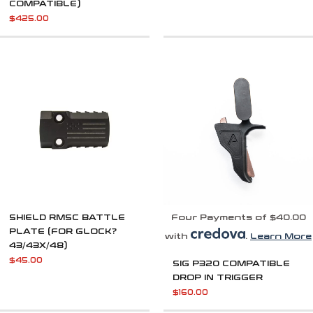
COMPATIBLE)
$
425.00
SHIELD RMSC BATTLE
Four Payments of $40.00
PLATE (FOR GLOCK?
with
.
Learn More
43/43X/48)
$
45.00
SIG P320 COMPATIBLE
DROP IN TRIGGER
$
160.00