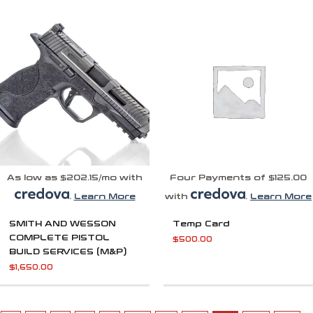
As low as $202.15/mo with
Four Payments of $125.00
.
Learn More
with
.
Learn More
SMITH AND WESSON
Temp Card
COMPLETE PISTOL
$
500.00
BUILD SERVICES (M&P)
$
1,650.00