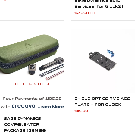
Sage Dynamics Build
Services (for Glock®)
$
2,250.00
OUT OF STOCK
Four Payments of $106.25
SHIELD OPTICS RMS AOS
PLATE – FOR GLOCK
with
.
Learn More
$
115.00
SAGE DYNAMICS
COMPENSATOR
PACKAGE (GEN 5®