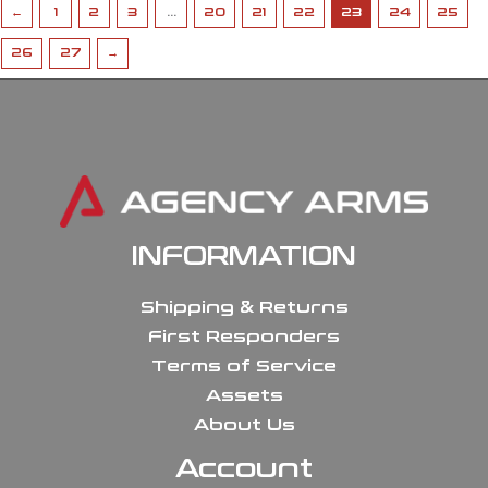
←
1
2
3
…
20
21
22
23
24
25
26
27
→
INFORMATION
Shipping & Returns
First Responders
Terms of Service
Assets
About Us
Account