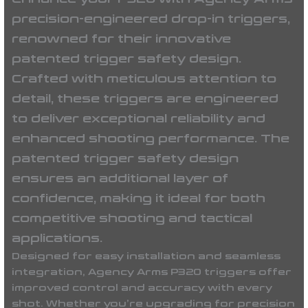
precision-engineered drop-in triggers,
renowned for their innovative
patented trigger safety design.
Crafted with meticulous attention to
detail, these triggers are engineered
to deliver exceptional reliability and
enhanced shooting performance. The
patented trigger safety design
ensures an additional layer of
confidence, making it ideal for both
competitive shooting and tactical
applications.
Designed for easy installation and seamless
integration, Agency Arms P320 triggers offer
improved control and accuracy with every
shot. Whether you’re upgrading for precision