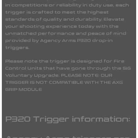
in competitions or reliability in duty use, each
trigger is crafted to meet the highest
standards of quality and durability. Elevate
your shooting experience today with the
unmatched performance and peace of mind
provided by Agency Arms P320 drop-in
triggers.
Please note the trigger is designed for Fire
Control Units that have gone through the SIG
Voluntary Upgrade. PLEASE NOTE: OUR
TRIGGER IS NOT COMPATIBLE WITH THE AXG
GRIP MODULE
P320 Trigger information: