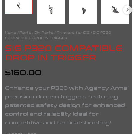
Home
/
Parts
/
Sig Parts
/
Triggers for SIG
/ SIG P320
COMPATIBLE DROP IN TRIGGER
SIG P320 COMPATIBLE
DROP IN TRIGGER
$
160.00
Enhance your P320 with Agency Arms’
precision drop-in triggers featuring
patented safety design for enhanced
control and reliability. Ideal for
competitive and tactical shooting!