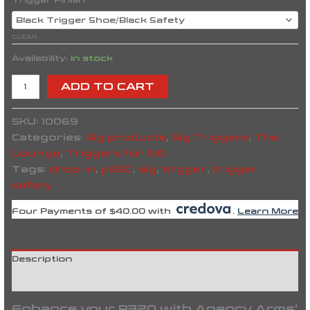
Trigger Finish
CLEAR
Availability:
In stock
ADD TO CART
SKU:
10069
Categories:
Sig products
,
Sig Triggers
,
The
Lounge
,
Triggers for SIG
Tags:
drop-in
,
p320
,
sig
,
trigger
,
trigger
safety
Four Payments of $40.00 with
.
Learn More
Description
Reviews (0)
Enhance your P320 with Agency Arms’