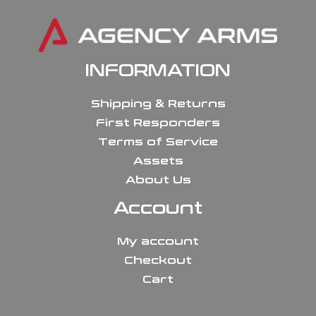
INFORMATION
Shipping & Returns
First Responders
Terms of Service
Assets
About Us
Account
My account
Checkout
Cart