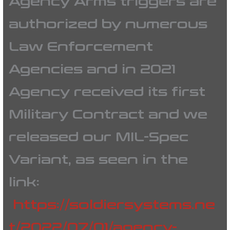
Agency Arms triggers are
authorized by numerous
Law Enforcement
Agencies and in 2021
Agency received its first
Military Contract and we
released our MIL-Spec
Variant, as seen in the
link:
https://soldiersystems.ne
t/2022/07/01/agency-