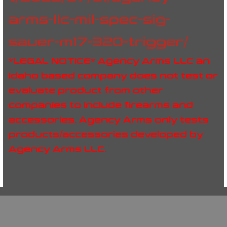
arms-llc-mil-spec-sig-
sauer-m17-320-trigger/
*LEGAL NOTICE* Agency Arms LLC an
Idaho based company does not test or
evaluate product from other
companies to include firearms and
accessories. Agency Arms only tests
products/accessories developed by
Agency Arms LLC.