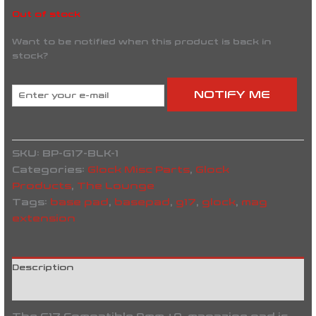
Out of stock
Want to be notified when this product is back in
stock?
NOTIFY ME
SKU:
BP-G17-BLK-1
Categories:
Glock Misc Parts
,
Glock
Products
,
The Lounge
Tags:
base pad
,
basepad
,
g17
,
glock
,
mag
extension
Description
Reviews (0)