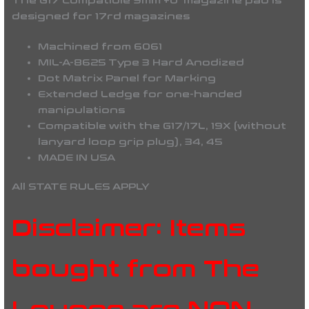
The G17 Compatible 9mm +0 magazine pad is
designed for 17rd magazines
Machined from 6061
MIL-A-8625 Type 3 Hard Anodized
Dot Matrix Panel for Marking
Extended Ledge for one-handed
manipulations
Compatible with the G17/17L, 19X (without
lanyard loop grip plug), 34, 45
MADE IN USA
All STATE RULES APPLY
Disclaimer: Items
bought from The