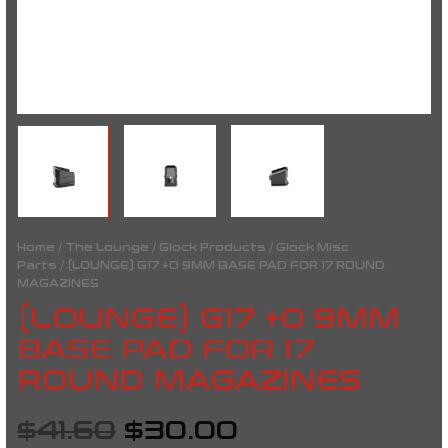
Home
/
The Lounge
/
Glock Products
/
Glock Misc
Parts
/ (LOUNGE) G17 +0 9MM BASE PAD FOR 17 ROUND
MAGAZINES
(LOUNGE) G17 +0 9MM
BASE PAD FOR 17
ROUND MAGAZINES
$
41.60
$
30.00