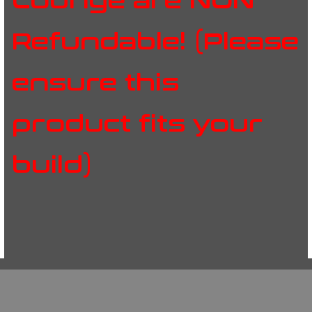
Lounge are NON
Refundable! (Please
ensure this
product fits your
build)