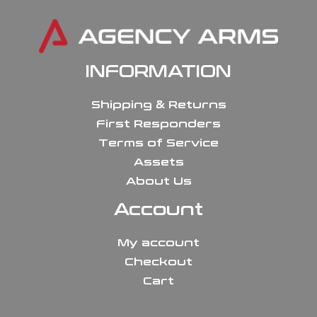
INFORMATION
Shipping & Returns
First Responders
Terms of Service
Assets
About Us
Account
My account
Checkout
Cart