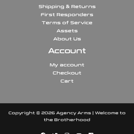
Shipping & Returns
First Responders
Terms of Service
Assets
About Us
Account
My account
Checkout
Cart
Copyright © 2026 Agency Arms | Welcome to
the Brotherhood