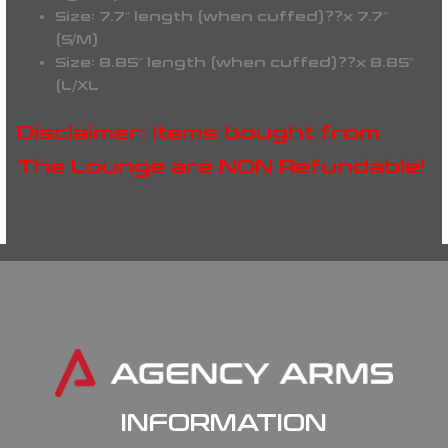
Size: 7.7″ length (when cuffed)??x 7.7″
(S/M)
Size: 8.85″ length (when cuffed)??x 8.85″
(L/XL
Disclaimer: Items bought from
The Lounge are NON Refundable!
INFORMATION