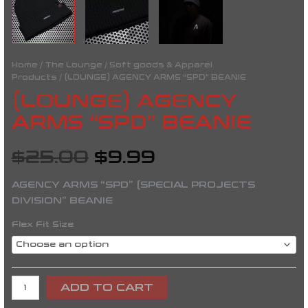
Home
/
The Lounge
/
Soft goods & Apparel
Products
/ (LOUNGE) AGENCY ARMS “SPD” BEANIE
(LOUNGE) AGENCY
ARMS “SPD” BEANIE
$
25.00
$
9.99
AGENCY ARMS “SPD” (SPECIAL PROJECTS
DIVISION” BEANIE
Flex Fit Size
ADD TO CART