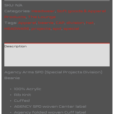
SKU:
N/A
Categories:
Headwear
,
Soft goods & Apparel
Products
,
The Lounge
Tags:
Apparel
,
beanie
,
CAP
,
division
,
hat
,
HEADWARE
,
projects
,
spd
,
special
Description
Additional information
Reviews (0)
Agency Arms SPD (Special Projects Division)
Beanie
100% Acrylic
Rib Knit
Cuffed
AGENCY SPD woven Center label
Agency folded woven Cuff label