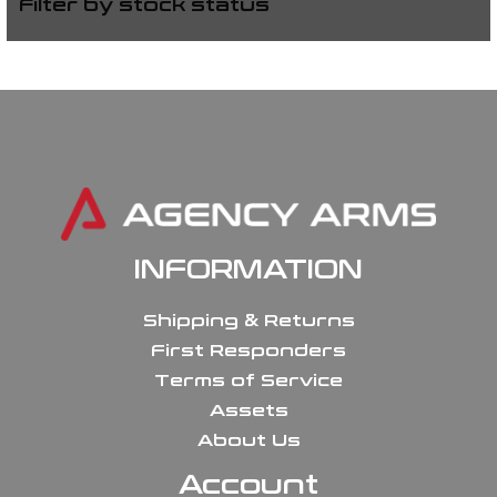
Filter by stock status
INFORMATION
Shipping & Returns
First Responders
Terms of Service
Assets
About Us
Account