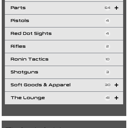
Parts
64
Pistols
4
Red Dot Sights
4
Rifles
2
Ronin Tactics
10
Shotguns
3
Soft Goods & Apparel
30
The Lounge
41