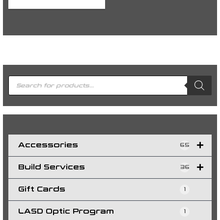
P
r
o
d
u
c
t
s
s
e
a
r
c
h
Accessories
65
Build Services
36
Gift Cards
1
LASD Optic Program
1