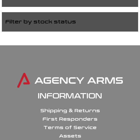
Filter by stock status
INFORMATION
Shipping & Returns
First Responders
Terms of Service
Assets