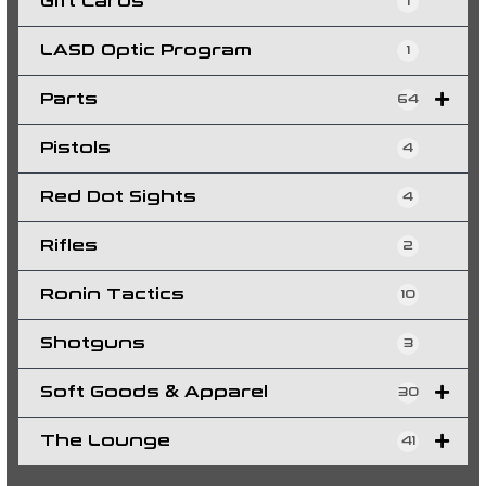
Gift Cards
1
LASD Optic Program
1
Parts
64
Pistols
4
Red Dot Sights
4
Rifles
2
Ronin Tactics
10
Shotguns
3
Soft Goods & Apparel
30
The Lounge
41