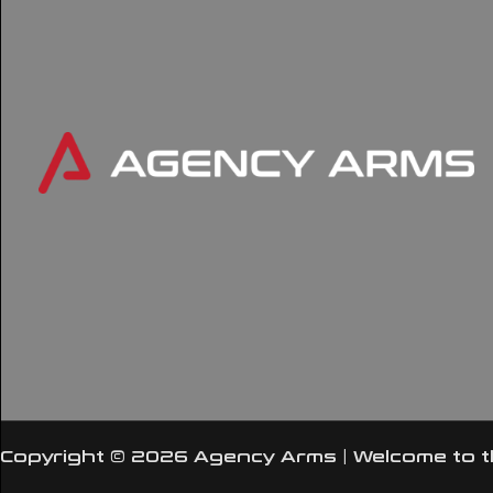
Copyright © 2026 Agency Arms | Welcome to 