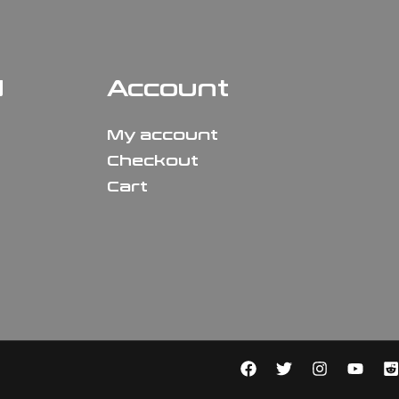
N
Account
My account
Checkout
Cart