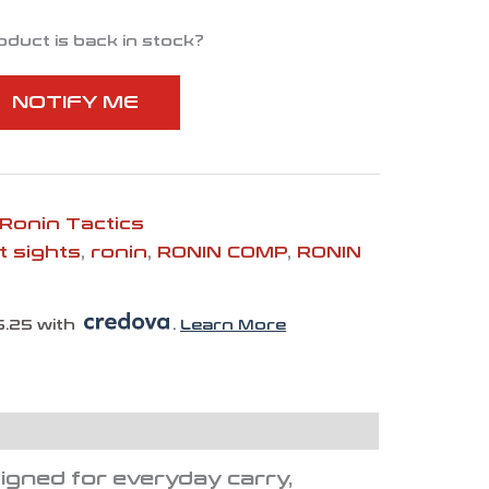
oduct is back in stock?
NOTIFY ME
Ronin Tactics
t sights
,
ronin
,
RONIN COMP
,
RONIN
6.25 with
.
Learn More
igned for everyday carry,