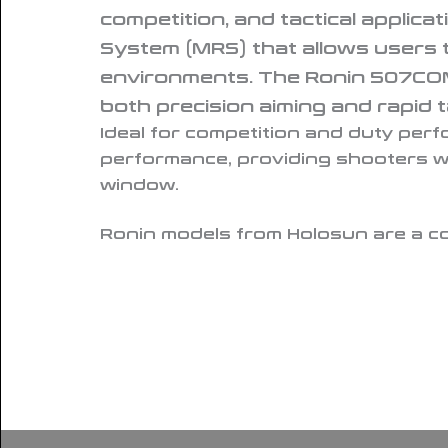
competition, and tactical applicat
System (MRS) that allows users to
environments. The Ronin 507COMP 
both precision aiming and rapid t
Ideal for competition and duty pe
performance, providing shooters wi
window.
Ronin models from Holosun are a co