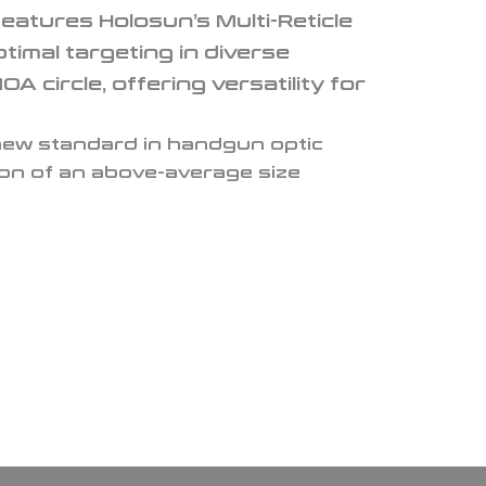
features Holosun’s Multi-Reticle
timal targeting in diverse
circle, offering versatility for
new standard in handgun optic
ion of an above-average size