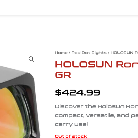
Home
/
Red Dot Sights
/ HOLOSUN R
HOLOSUN Ron
GR
$
424.99
Discover the Holosun Ro
compact, versatile, and pe
carry use!
Out of stock