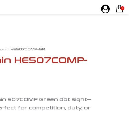
0
onin HE507COMP-GR
in HE507COMP-
nin 507COMP Green dot sight—
rfect for competition, duty, or