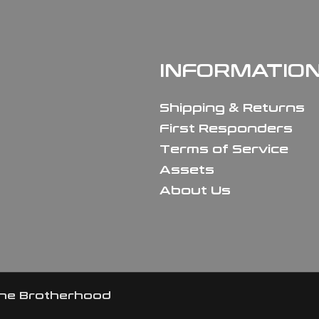
INFORMATIO
Shipping & Returns
First Responders
Terms of Service
Assets
About Us
the Brotherhood