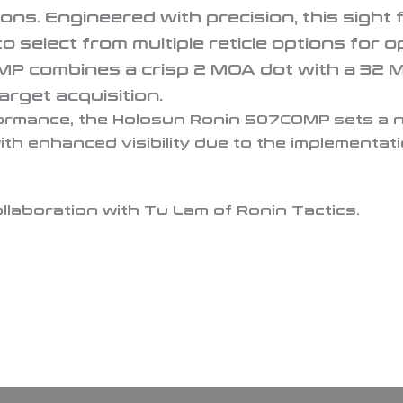
ions. Engineered with precision, this sight 
 select from multiple reticle options for op
combines a crisp 2 MOA dot with a 32 MOA 
arget acquisition.
rformance, the Holosun Ronin 507COMP sets a 
th enhanced visibility due to the implementat
llaboration with Tu Lam of Ronin Tactics.