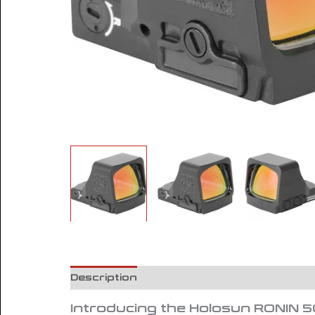
Description
Reviews (0)
Introducing the Holosun RONIN 5