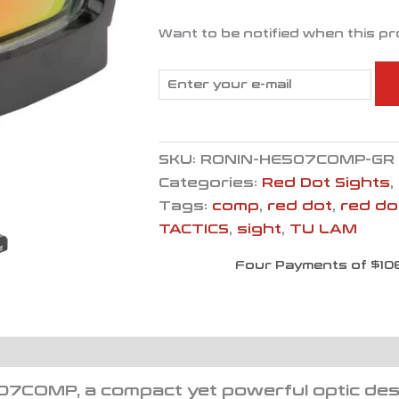
Want to be notified when this pr
SKU:
RONIN-HE507COMP-GR
Categories:
Red Dot Sights
,
Tags:
comp
,
red dot
,
red do
TACTICS
,
sight
,
TU LAM
Four Payments of $10
07COMP, a compact yet powerful optic des