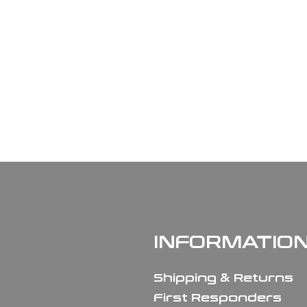
INFORMATIO
Shipping & Returns
First Responders