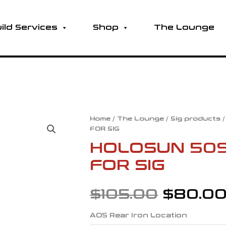
ild Services
Shop
The Lounge
HOLOSUN
Home
/
The Lounge
/
Sig products
Origina
FOR SIG
509T
AOS
HOLOSUN 509
price
PLATE
FOR SIG
-
was:
FOR
SIG
$
105.00
$
80.0
quantity
$105.00
AOS Rear Iron Location