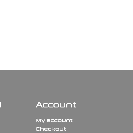
N
Account
My account
Checkout