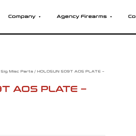
Company
Agency Firearms
Co
/
Sig Misc Parts
/ HOLOSUN 509T AOS PLATE –
l
Current
T AOS PLATE –
price
is:
0
.
$80.00.