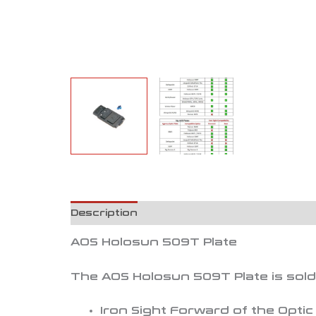
Description
Reviews (0)
AOS Holosun 509T Plate
The AOS Holosun 509T Plate is sold a
Iron Sight Forward of the Optic