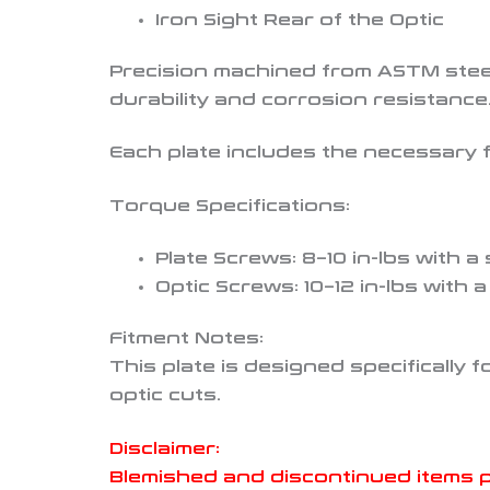
Iron Sight Rear of the Optic
Precision machined from ASTM steel
durability and corrosion resistance
Each plate includes the necessary f
Torque Specifications:
Plate Screws: 8–10 in-lbs with a
Optic Screws: 10–12 in-lbs with 
Fitment Notes:
This plate is designed specifically 
optic cuts.
Disclaimer:
Blemished and discontinued items 