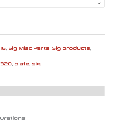
SIG
,
Sig Misc Parts
,
Sig products
,
p320
,
plate
,
sig
gurations: