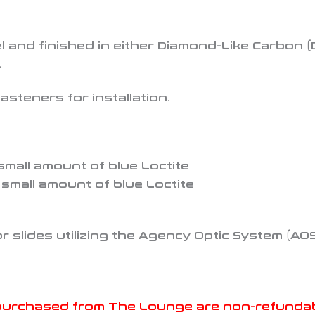
 and finished in either Diamond-Like Carbon (D
.
asteners for installation.
 small amount of blue Loctite
a small amount of blue Loctite
for slides utilizing the Agency Optic System (AO
purchased from The Lounge are non-refundable