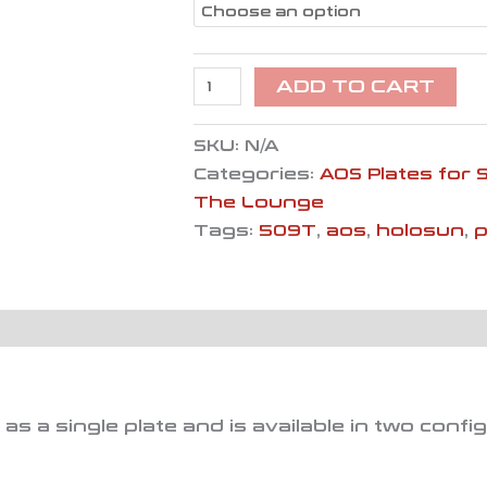
ADD TO CART
SKU:
N/A
Categories:
AOS Plates for 
The Lounge
Tags:
509T
,
aos
,
holosun
,
s a single plate and is available in two confi