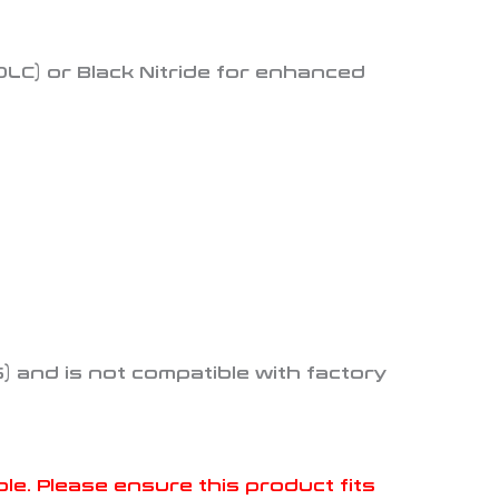
LC) or Black Nitride for enhanced
S) and is not compatible with factory
. Please ensure this product fits