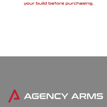
your build before purchasing.