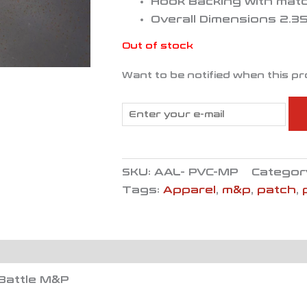
Hook Backing with mat
Overall Dimensions 2.35″
Out of stock
Want to be notified when this pr
SKU:
AAL- PVC-MP
Categor
Tags:
Apparel
,
m&p
,
patch
,
Battle M&P