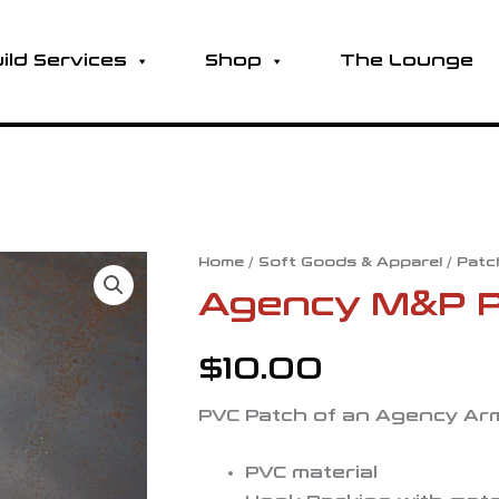
ild Services
Shop
The Lounge
Home
/
Soft Goods & Apparel
/
Patc
Agency M&P P
$
10.00
PVC Patch of an Agency Arm
PVC material