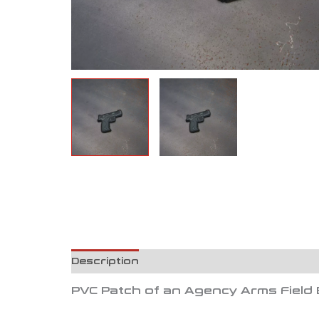
Description
Reviews (0)
PVC Patch of an Agency Arms Field 