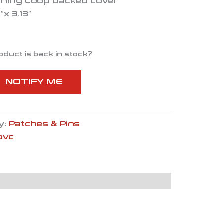
ching Loop backed cover
x 3.13″
oduct is back in stock?
NOTIFY ME
y:
Patches & Pins
pvc