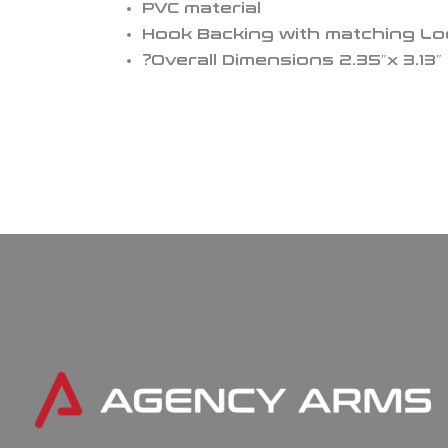
PVC material
Hook Backing with matching L
?Overall Dimensions 2.35″x 3.13″