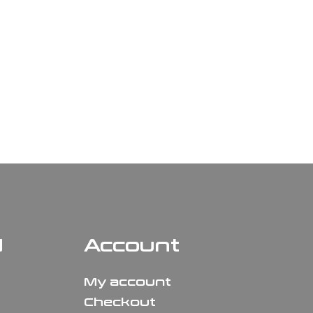
N
Account
My account
Checkout