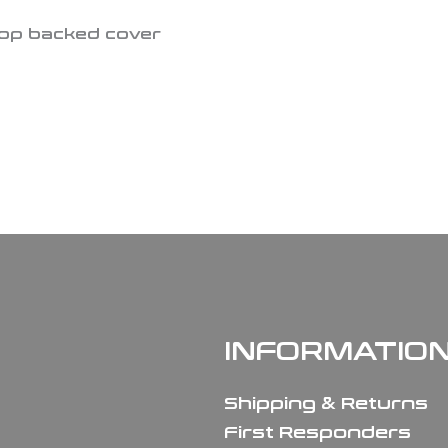
oop backed cover
INFORMATIO
Shipping & Returns
First Responders