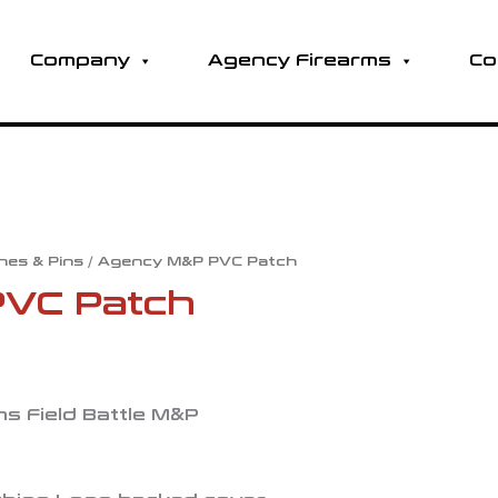
Company
Agency Firearms
Co
hes & Pins
/ Agency M&P PVC Patch
VC Patch
s Field Battle M&P