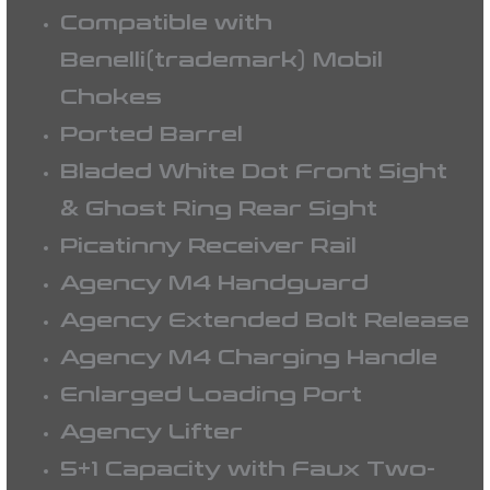
Compatible with
Benelli(trademark) Mobil
Chokes
Ported Barrel
Bladed White Dot Front Sight
& Ghost Ring Rear Sight
Picatinny Receiver Rail
Agency M4 Handguard
Agency Extended Bolt Release
Agency M4 Charging Handle
Enlarged Loading Port
Agency Lifter
5+1 Capacity with Faux Two-