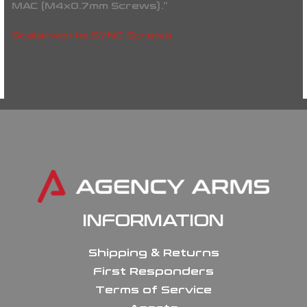
MAC (M4x0.7mm Screws).”
Scalarworks SYNC Screws
INFORMATION
Shipping & Returns
First Responders
Terms of Service