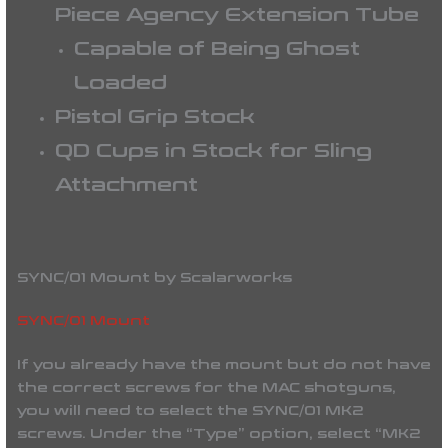
Piece Agency Extension Tube
Capable of Being Ghost
Loaded
Pistol Grip Stock
QD Cups in Stock for Sling
Attachment
SYNC/01 Mount by Scalarworks
SYNC/01 Mount
If you already have the mount but do not have
the correct screws for the MAC shotguns,
you will need to select the SYNC/01 MK2
screws. Under the “Type” option, select “MK2