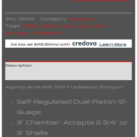
SKU:
10049
Category:
Shotguns
Tags:
10049
,
benelli
,
clone
,
mac
,
mac 4
,
shotgun
,
tradesman
As low as $149.84/mo with
.
Learn More
Description
Reviews (0)
Agency Arms MAC 1014 Tradesman Shotgun
Self-Regulated Dual-Piston 12-
Guage
3″ Chamber: Accepts 2 3/4″ or
3″ Shells