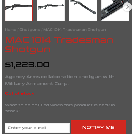
Home
/
Shotguns
/ MAC 1014 Tradesman Shotgun
MAC 1014 Tradesman
Shotgun
$
1,223.00
Agency Arms collaboration shotgun with
Military Armament Corp.
Out of stock
Want to be notified when this product is back in
stock?
NOTIFY ME