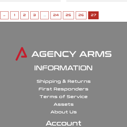
←
1
2
3
…
24
25
26
27
INFORMATION
Shipping & Returns
First Responders
Terms of Service
Assets
About Us
Account