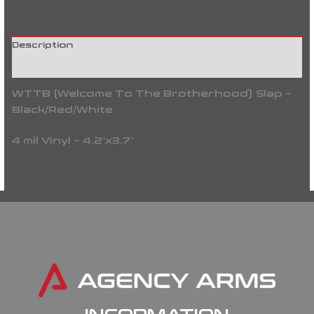
Description
Reviews (0)
WTTB (Welcome To The Brotherhood) Slap –
Black/Red/White
4 mil Vinyl – 4.2″x3.7″