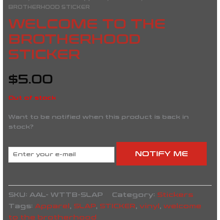
BROTHERHOOD STICKER
WELCOME TO THE
BROTHERHOOD
STICKER
$
5.00
Out of stock
Want to be notified when this product is back in
stock?
NOTIFY ME
SKU:
AAL- WTTB-SLAP
Category:
Stickers
Tags:
Apparel
,
SLAP
,
STICKER
,
vinyl
,
welcome
to the brotherhood