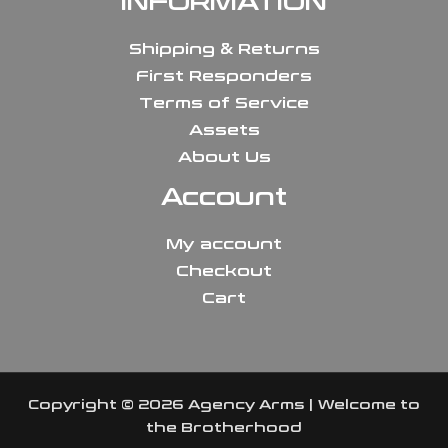
INFORMATION
Shipping & Returns
First Responders
Terms of Service
Assets
About Us
Account
My account
Checkout
Cart
Copyright © 2026 Agency Arms | Welcome to
the Brotherhood