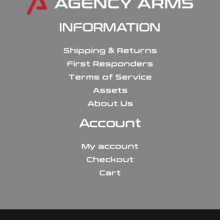
INFORMATION
Shipping & Returns
First Responders
Terms of Service
Assets
About Us
Account
My account
Checkout
Cart