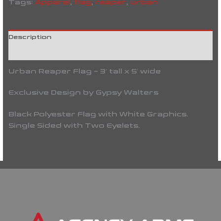
Tags:
Apparel
,
flag
,
reaper
,
urban
Description
Reviews (0)
Urban Reaper Flag – 3′ tall x 5′ wide
Exclusive Design by Gypsy Walters
Black Polyester Flag with White Graphics.
Single Sided with Two Eyelets.