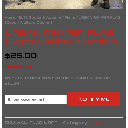
Home
/
Soft Goods & Apparel
/
Flags
/ URBAN REAPER FLAG
(Gypsy Walters Design)
URBAN REAPER FLAG
(Gypsy Walters Design)
$
25.00
Out of stock
Want to be notified when this product is back in
stock?
NOTIFY ME
SKU:
AAL- FLAG-URPR
Category:
Flags