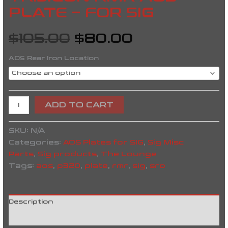
PLATE – FOR SIG
$
105.00
$
80.00
AOS Rear Iron Location
ADD TO CART
SKU:
N/A
Categories:
AOS Plates for SIG
,
Sig Misc
Parts
,
Sig products
,
The Lounge
Tags:
aos
,
p320
,
plate
,
rmr
,
sig
,
sro
Description
Reviews (0)