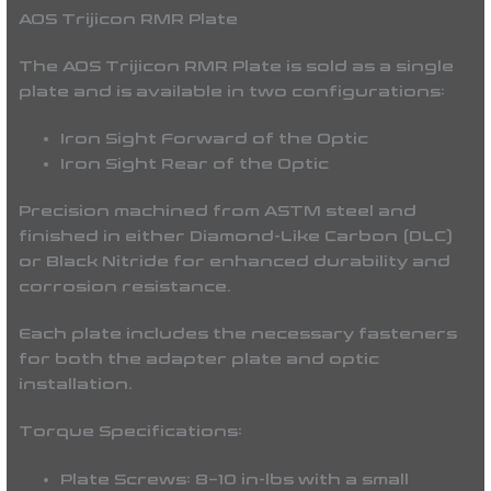
AOS Trijicon RMR Plate
The AOS Trijicon RMR Plate is sold as a single
plate and is available in two configurations:
Iron Sight Forward of the Optic
Iron Sight Rear of the Optic
Precision machined from ASTM steel and
finished in either Diamond-Like Carbon (DLC)
or Black Nitride for enhanced durability and
corrosion resistance.
Each plate includes the necessary fasteners
for both the adapter plate and optic
installation.
Torque Specifications:
Plate Screws: 8–10 in-lbs with a small