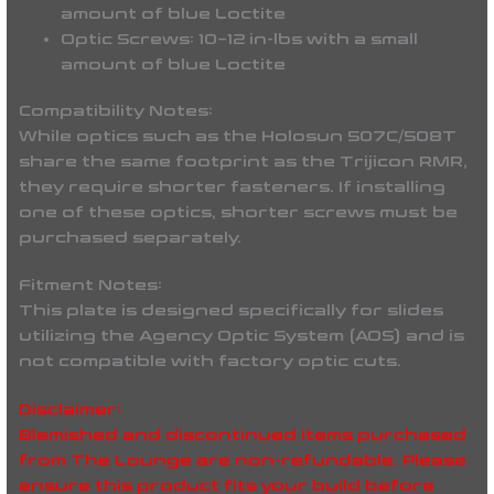
amount of blue Loctite
Optic Screws: 10–12 in-lbs with a small
amount of blue Loctite
Compatibility Notes:
While optics such as the Holosun 507C/508T
share the same footprint as the Trijicon RMR,
they require shorter fasteners. If installing
one of these optics, shorter screws must be
purchased separately.
Fitment Notes:
This plate is designed specifically for slides
utilizing the Agency Optic System (AOS) and is
not compatible with factory optic cuts.
Disclaimer:
Blemished and discontinued items purchased
from The Lounge are non-refundable. Please
ensure this product fits your build before