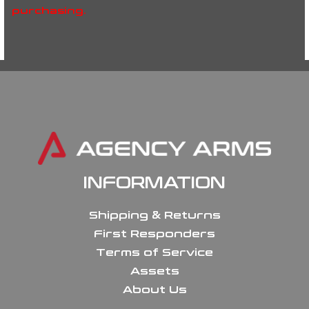
purchasing.
INFORMATION
Shipping & Returns
First Responders
Terms of Service
Assets
About Us