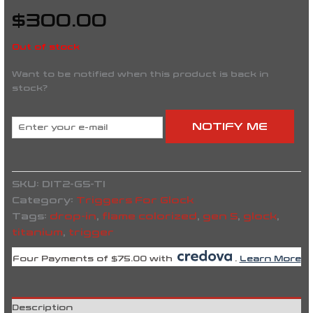
$
300.00
Out of stock
Want to be notified when this product is back in
stock?
NOTIFY ME
SKU:
DIT2-G5-TI
Category:
Triggers For Glock
Tags:
drop-in
,
flame colorized
,
gen 5
,
glock
,
titanium
,
trigger
Four Payments of $75.00 with
.
Learn More
Description