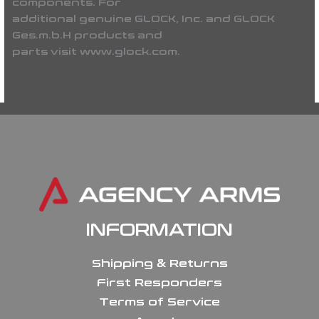
components. For
additional genuine GLOCK, Inc. and GLOCK
Ges.m.b.H products and
parts visit www.glock.com.
INFORMATION
Shipping & Returns
First Responders
Terms of Service