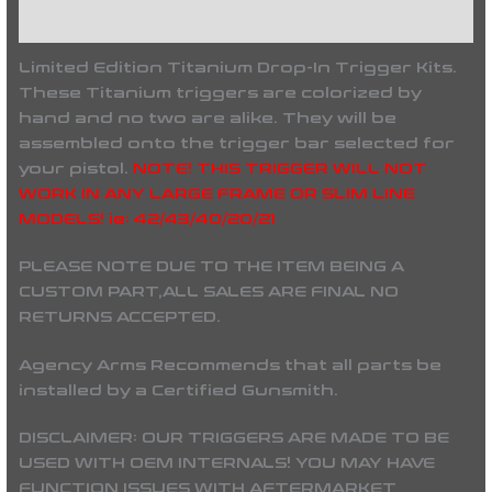
Reviews (0)
Limited Edition Titanium Drop-In Trigger Kits.
These Titanium triggers are colorized by
hand and no two are alike. They will be
assembled onto the trigger bar selected for
your pistol.
NOTE! THIS TRIGGER WILL NOT
WORK IN ANY LARGE FRAME OR SLIM LINE
MODELS! ie: 42/43/40/20/21
PLEASE NOTE DUE TO THE ITEM BEING A
CUSTOM PART,
ALL SALES ARE FINAL NO
RETURNS ACCEPTED.
Agency Arms Recommends that all parts be
installed by a Certified Gunsmith.
DISCLAIMER: OUR TRIGGERS ARE MADE TO BE
USED WITH OEM INTERNALS! YOU MAY HAVE
FUNCTION ISSUES WITH AFTERMARKET