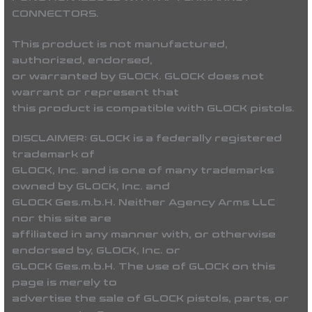
CONNECTORS.
This product is not manufactured,
authorized, endorsed,
or warranted by GLOCK. GLOCK does not
warrant or represent that
this product is compatible with GLOCK pistols.
DISCLAIMER:
GLOCK is a federally registered
trademark of
GLOCK, Inc. and is one of many trademarks
owned by GLOCK, Inc. and
GLOCK Ges.m.b.H. Neither Agency Arms LLC
nor this site are
affiliated in any manner with, or otherwise
endorsed by, GLOCK, Inc. or
GLOCK Ges.m.b.H. The use of GLOCK on this
page is merely to
advertise the sale of GLOCK pistols, parts, or